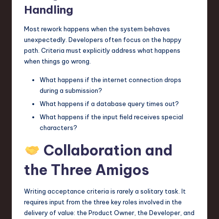
Handling
Most rework happens when the system behaves
unexpectedly. Developers often focus on the happy
path. Criteria must explicitly address what happens
when things go wrong.
What happens if the internet connection drops
during a submission?
What happens if a database query times out?
What happens if the input field receives special
characters?
Collaboration and
the Three Amigos
Writing acceptance criteria is rarely a solitary task. It
requires input from the three key roles involved in the
delivery of value: the Product Owner, the Developer, and