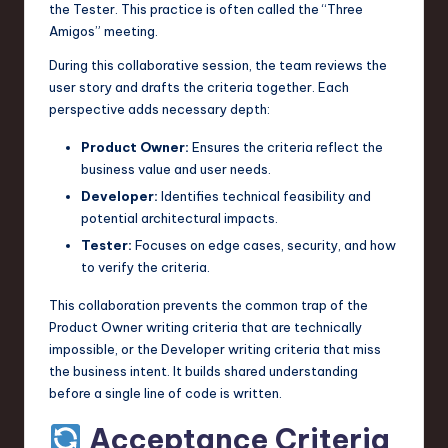
the Tester. This practice is often called the “Three
Amigos” meeting.
During this collaborative session, the team reviews the
user story and drafts the criteria together. Each
perspective adds necessary depth:
Product Owner:
Ensures the criteria reflect the
business value and user needs.
Developer:
Identifies technical feasibility and
potential architectural impacts.
Tester:
Focuses on edge cases, security, and how
to verify the criteria.
This collaboration prevents the common trap of the
Product Owner writing criteria that are technically
impossible, or the Developer writing criteria that miss
the business intent. It builds shared understanding
before a single line of code is written.
Acceptance Criteria