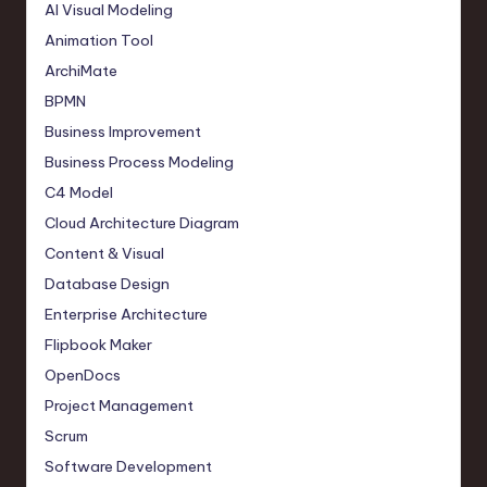
AI Visual Modeling
Animation Tool
ArchiMate
BPMN
Business Improvement
Business Process Modeling
C4 Model
Cloud Architecture Diagram
Content & Visual
Database Design
Enterprise Architecture
Flipbook Maker
OpenDocs
Project Management
Scrum
Software Development