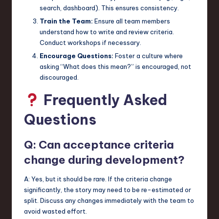
search, dashboard). This ensures consistency.
Train the Team:
Ensure all team members
understand how to write and review criteria.
Conduct workshops if necessary.
Encourage Questions:
Foster a culture where
asking “What does this mean?” is encouraged, not
discouraged.
Frequently Asked
Questions
Q: Can acceptance criteria
change during development?
A: Yes, but it should be rare. If the criteria change
significantly, the story may need to be re-estimated or
split. Discuss any changes immediately with the team to
avoid wasted effort.