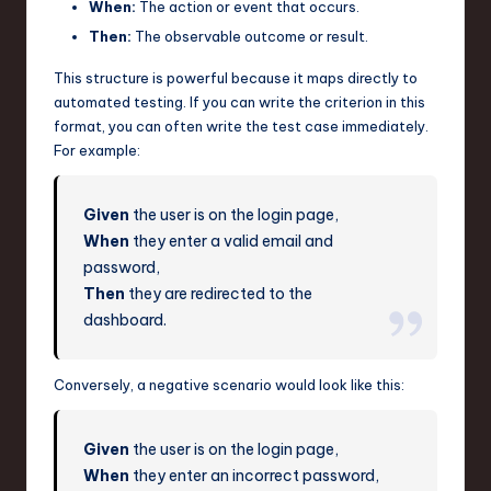
When:
The action or event that occurs.
Then:
The observable outcome or result.
This structure is powerful because it maps directly to
automated testing. If you can write the criterion in this
format, you can often write the test case immediately.
For example:
Given
the user is on the login page,
When
they enter a valid email and
password,
Then
they are redirected to the
dashboard.
Conversely, a negative scenario would look like this:
Given
the user is on the login page,
When
they enter an incorrect password,