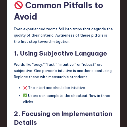
Common Pitfalls to
Avoid
Even experienced teams fall into traps that degrade the
quality of their criteria. Awareness of these pitfalls is
the first step toward mitigation.
1. Using Subjective Language
Words like “easy,” “fast,” “intuitive,” or “robust” are
subjective. One person’s intuitive is another’s confusing.
Replace these with measurable standards.
The interface should be intuitive.
Users can complete the checkout flow in three
clicks.
2. Focusing on Implementation
Details