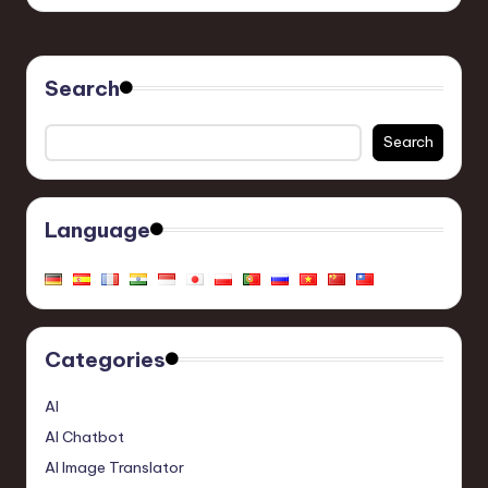
Search
Search
Language
Categories
AI
AI Chatbot
AI Image Translator