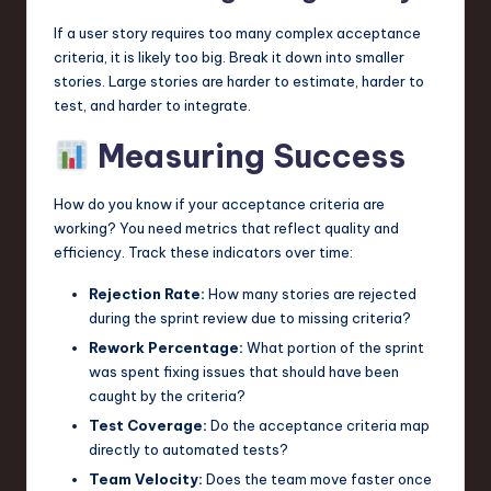
If a user story requires too many complex acceptance
criteria, it is likely too big. Break it down into smaller
stories. Large stories are harder to estimate, harder to
test, and harder to integrate.
Measuring Success
How do you know if your acceptance criteria are
working? You need metrics that reflect quality and
efficiency. Track these indicators over time:
Rejection Rate:
How many stories are rejected
during the sprint review due to missing criteria?
Rework Percentage:
What portion of the sprint
was spent fixing issues that should have been
caught by the criteria?
Test Coverage:
Do the acceptance criteria map
directly to automated tests?
Team Velocity:
Does the team move faster once