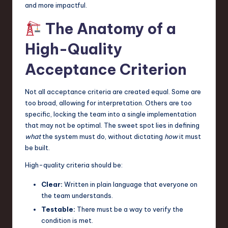
and more impactful.
The Anatomy of a
High-Quality
Acceptance Criterion
Not all acceptance criteria are created equal. Some are
too broad, allowing for interpretation. Others are too
specific, locking the team into a single implementation
that may not be optimal. The sweet spot lies in defining
what
the system must do, without dictating
how
it must
be built.
High-quality criteria should be:
Clear:
Written in plain language that everyone on
the team understands.
Testable:
There must be a way to verify the
condition is met.