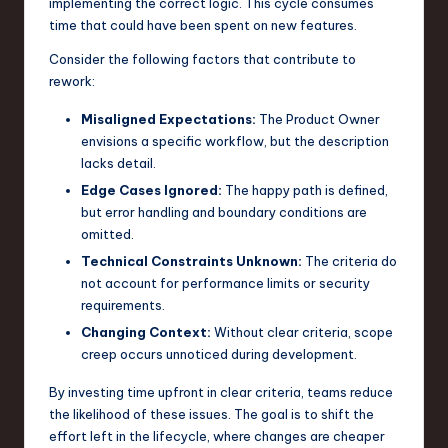
implementing the correct logic. This cycle consumes
n
time that could have been spent on new features.
o
Consider the following factors that contribute to
rework:
v
Misaligned Expectations:
The Product Owner
a
envisions a specific workflow, but the description
ti
lacks detail.
o
Edge Cases Ignored:
The happy path is defined,
but error handling and boundary conditions are
n
omitted.
Technical Constraints Unknown:
The criteria do
not account for performance limits or security
requirements.
Changing Context:
Without clear criteria, scope
creep occurs unnoticed during development.
By investing time upfront in clear criteria, teams reduce
the likelihood of these issues. The goal is to shift the
effort left in the lifecycle, where changes are cheaper