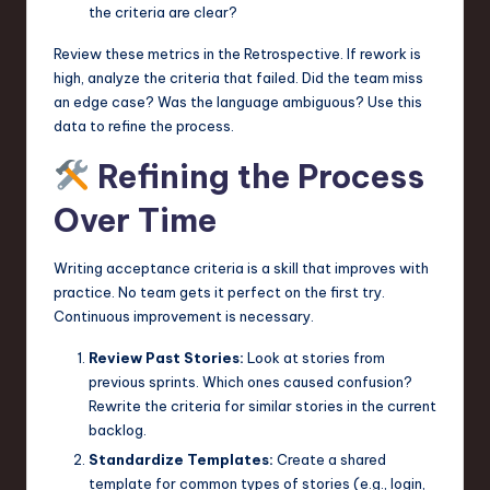
the criteria are clear?
Review these metrics in the Retrospective. If rework is
high, analyze the criteria that failed. Did the team miss
an edge case? Was the language ambiguous? Use this
data to refine the process.
Refining the Process
Over Time
Writing acceptance criteria is a skill that improves with
practice. No team gets it perfect on the first try.
Continuous improvement is necessary.
Review Past Stories:
Look at stories from
previous sprints. Which ones caused confusion?
Rewrite the criteria for similar stories in the current
backlog.
Standardize Templates:
Create a shared
template for common types of stories (e.g., login,