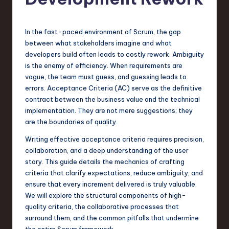
s
t
T
In the fast-paced environment of Scrum, the gap
between what stakeholders imagine and what
r
developers build often leads to costly rework. Ambiguity
e
is the enemy of efficiency. When requirements are
vague, the team must guess, and guessing leads to
n
errors. Acceptance Criteria (AC) serve as the definitive
d
contract between the business value and the technical
implementation. They are not mere suggestions; they
s
are the boundaries of quality.
in
Writing effective acceptance criteria requires precision,
S
collaboration, and a deep understanding of the user
story. This guide details the mechanics of crafting
o
criteria that clarify expectations, reduce ambiguity, and
f
ensure that every increment delivered is truly valuable.
We will explore the structural components of high-
t
quality criteria, the collaborative processes that
w
surround them, and the common pitfalls that undermine
the entire Scrum framework.