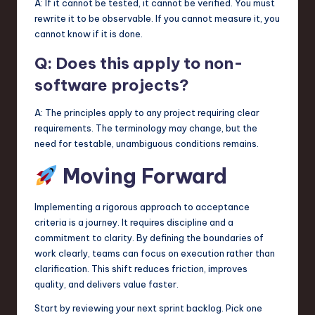
A: If it cannot be tested, it cannot be verified. You must
rewrite it to be observable. If you cannot measure it, you
cannot know if it is done.
Q: Does this apply to non-
software projects?
A: The principles apply to any project requiring clear
requirements. The terminology may change, but the
need for testable, unambiguous conditions remains.
Moving Forward
Implementing a rigorous approach to acceptance
criteria is a journey. It requires discipline and a
commitment to clarity. By defining the boundaries of
work clearly, teams can focus on execution rather than
clarification. This shift reduces friction, improves
quality, and delivers value faster.
Start by reviewing your next sprint backlog. Pick one