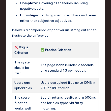
Complete:
Covering all scenarios, including
negative paths.
Unambiguous:
Using specific numbers and terms
rather than subjective adjectives.
Below is a comparison of poor versus strong criteria to
illustrate the difference.
Vague
Precise Criterion
Criterion
The system
The page loads in under 2 seconds
should be
on a standard 4G connection.
fast.
Users can
Users can upload files up to 10MB in
upload files.
PDF or JPG format.
The search
Search returns results within 500ms
function
and handles typos via fuzzy
works well.
matching.