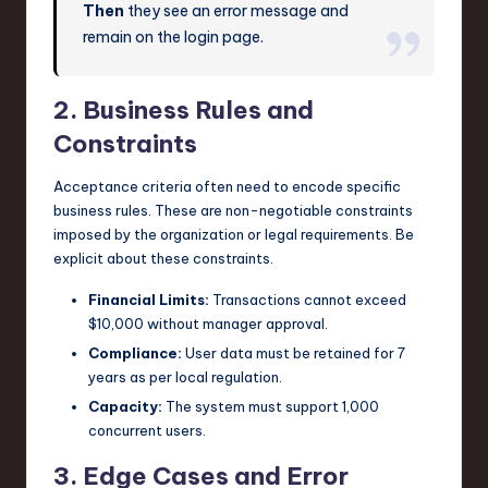
Then
they see an error message and
remain on the login page.
2. Business Rules and
Constraints
Acceptance criteria often need to encode specific
business rules. These are non-negotiable constraints
imposed by the organization or legal requirements. Be
explicit about these constraints.
Financial Limits:
Transactions cannot exceed
$10,000 without manager approval.
Compliance:
User data must be retained for 7
years as per local regulation.
Capacity:
The system must support 1,000
concurrent users.
3. Edge Cases and Error