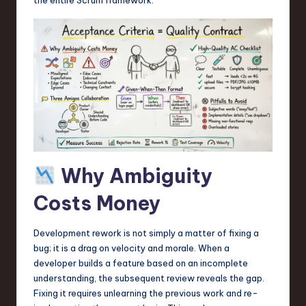
a
r
e
,
T
e
c
h
Why Ambiguity
,
Costs Money
a
n
Development rework is not simply a matter of fixing a
bug; it is a drag on velocity and morale. When a
d
developer builds a feature based on an incomplete
I
understanding, the subsequent review reveals the gap.
Fixing it requires unlearning the previous work and re-
n