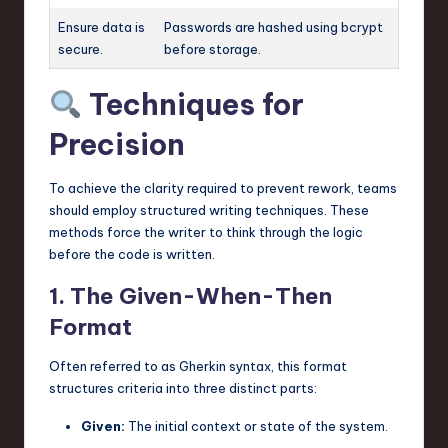
Ensure data is
Passwords are hashed using bcrypt
secure.
before storage.
Techniques for
Precision
To achieve the clarity required to prevent rework, teams
should employ structured writing techniques. These
methods force the writer to think through the logic
before the code is written.
1. The Given-When-Then
Format
Often referred to as Gherkin syntax, this format
structures criteria into three distinct parts:
Given:
The initial context or state of the system.