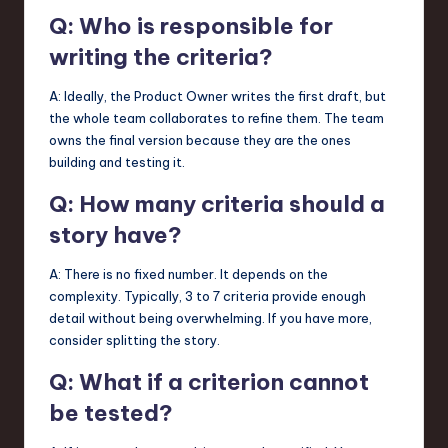
Q: Who is responsible for
writing the criteria?
A: Ideally, the Product Owner writes the first draft, but
the whole team collaborates to refine them. The team
owns the final version because they are the ones
building and testing it.
Q: How many criteria should a
story have?
A: There is no fixed number. It depends on the
complexity. Typically, 3 to 7 criteria provide enough
detail without being overwhelming. If you have more,
consider splitting the story.
Q: What if a criterion cannot
be tested?