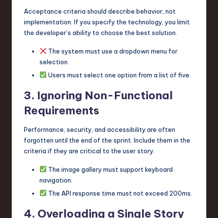
Acceptance criteria should describe behavior, not
implementation. If you specify the technology, you limit
the developer’s ability to choose the best solution.
The system must use a dropdown menu for
selection.
Users must select one option from a list of five.
3. Ignoring Non-Functional
Requirements
Performance, security, and accessibility are often
forgotten until the end of the sprint. Include them in the
criteria if they are critical to the user story.
The image gallery must support keyboard
navigation.
The API response time must not exceed 200ms.
4. Overloading a Single Story