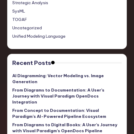
Strategic Analysis
SysML
TOGAF
Uncategorized
Unified Modeling Language
Recent Posts
AI Diagramming: Vector Modeling vs. Image
Generation
From Diagrams to Documentation: A User’s
Journey with Visual Paradigm OpenDocs
Integration
From Concept to Documentation: Visual
Paradigm’s AI-Powered Pipeline Ecosystem
From Diagrams to Digital Books: A User’s Journey
with Visual Paradigm’s OpenDocs Pipeline