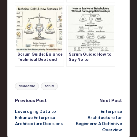
Product Backlog for
Scrum Sprint
Maximum Business
Value
Scrum Guide: Balance
Scrum Guide: How to
Technical Debt and
Say No to
New Features
Stakeholders Without
Effectively
Damaging
Relationships
Tags:
academic
scrum
Post
Previous Post
Next Post
Leveraging Data to
Enterprise
navigation
Enhance Enterprise
Architecture for
Architecture Decisions
Beginners: A Definitive
Overview