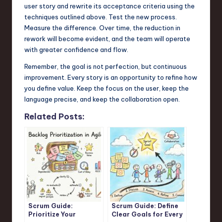
user story and rewrite its acceptance criteria using the
techniques outlined above. Test the new process.
Measure the difference. Over time, the reduction in
rework will become evident, and the team will operate
with greater confidence and flow.
Remember, the goal is not perfection, but continuous
improvement. Every story is an opportunity to refine how
you define value. Keep the focus on the user, keep the
language precise, and keep the collaboration open.
Related Posts:
Scrum Guide:
Scrum Guide: Define
Prioritize Your
Clear Goals for Every