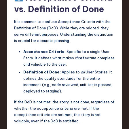
vs. Definition of Done
It is common to confuse Acceptance Criteria with the
Definition of Done (DoD). While they are related, they
serve different purposes. Understanding the distinction
is crucial for accurate planning.
Acceptance Criteria:
Specific to a single User
Story. It defines what makes
that
feature complete
and valuable to the user.
Definition of Done:
Applies to
all
User Stories. It
defines the quality standards for the entire
increment (e.g., code reviewed, unit tests passed,
deployed to staging).
If the DoD is not met, the story is not done, regardless of
whether the acceptance criteria are met. If the
acceptance criteria are not met, the story is not
valuable, even if the DoD is satisfied.