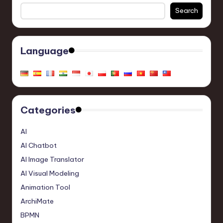
Search
Language
Categories
AI
AI Chatbot
AI Image Translator
AI Visual Modeling
Animation Tool
ArchiMate
BPMN