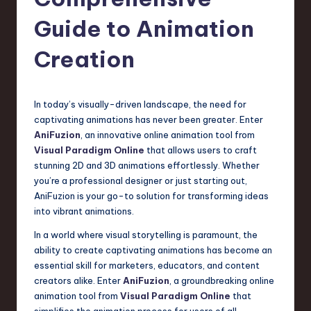
s
t
Guide to Animation
T
Creation
r
e
In today’s visually-driven landscape, the need for
n
captivating animations has never been greater. Enter
d
AniFuzion
, an innovative online animation tool from
Visual Paradigm Online
that allows users to craft
s
stunning 2D and 3D animations effortlessly. Whether
in
you’re a professional designer or just starting out,
AniFuzion is your go-to solution for transforming ideas
S
into vibrant animations.
o
In a world where visual storytelling is paramount, the
f
ability to create captivating animations has become an
essential skill for marketers, educators, and content
t
creators alike. Enter
AniFuzion
, a groundbreaking online
w
animation tool from
Visual Paradigm Online
that
simplifies the animation process for users of all