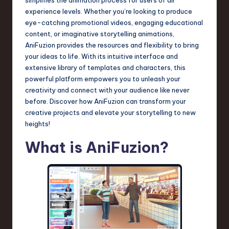
a
experience levels. Whether you’re looking to produce
r
eye-catching promotional videos, engaging educational
content, or imaginative storytelling animations,
e
AniFuzion provides the resources and flexibility to bring
,
your ideas to life. With its intuitive interface and
extensive library of templates and characters, this
T
powerful platform empowers you to unleash your
e
creativity and connect with your audience like never
before. Discover how AniFuzion can transform your
c
creative projects and elevate your storytelling to new
h
heights!
,
What is AniFuzion?
a
n
d
I
n