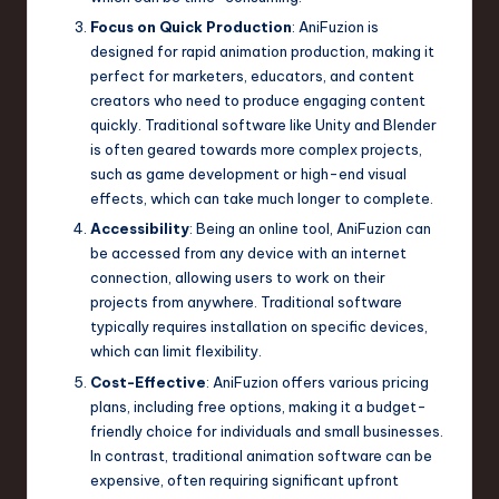
Focus on Quick Production
: AniFuzion is
designed for rapid animation production, making it
perfect for marketers, educators, and content
creators who need to produce engaging content
quickly. Traditional software like Unity and Blender
is often geared towards more complex projects,
such as game development or high-end visual
effects, which can take much longer to complete.
Accessibility
: Being an online tool, AniFuzion can
be accessed from any device with an internet
connection, allowing users to work on their
projects from anywhere. Traditional software
typically requires installation on specific devices,
which can limit flexibility.
Cost-Effective
: AniFuzion offers various pricing
plans, including free options, making it a budget-
friendly choice for individuals and small businesses.
In contrast, traditional animation software can be
expensive, often requiring significant upfront