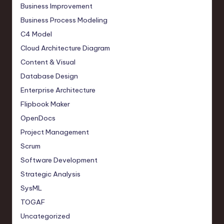
Business Improvement
Business Process Modeling
C4 Model
Cloud Architecture Diagram
Content & Visual
Database Design
Enterprise Architecture
Flipbook Maker
OpenDocs
Project Management
Scrum
Software Development
Strategic Analysis
SysML
TOGAF
Uncategorized