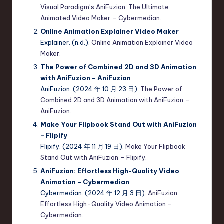
Visual Paradigm’s AniFuzion: The Ultimate
Animated Video Maker – Cybermedian
.
Online Animation Explainer Video Maker
Explainer. (n.d.).
Online Animation Explainer Video
Maker
.
The Power of Combined 2D and 3D Animation
with AniFuzion – AniFuzion
AniFuzion. (2024 年 10 月 23 日).
The Power of
Combined 2D and 3D Animation with AniFuzion –
AniFuzion
.
Make Your Flipbook Stand Out with AniFuzion
– Flipify
Flipify. (2024 年 11 月 19 日).
Make Your Flipbook
Stand Out with AniFuzion – Flipify
.
AniFuzion: Effortless High-Quality Video
Animation – Cybermedian
Cybermedian. (2024 年 12 月 3 日).
AniFuzion:
Effortless High-Quality Video Animation –
Cybermedian
.