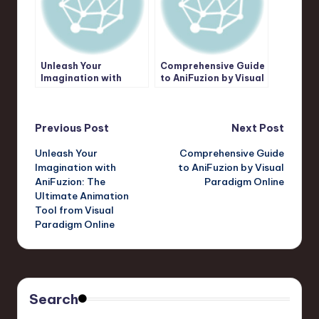
Unleash Your
Comprehensive Guide
Imagination with
to AniFuzion by Visual
AniFuzion: The
Paradigm Online
Ultimate Animation
Tool from Visual
Post
Paradigm Online
Previous Post
Next Post
Unleash Your
Comprehensive Guide
navigation
Imagination with
to AniFuzion by Visual
AniFuzion: The
Paradigm Online
Ultimate Animation
Tool from Visual
Paradigm Online
Search