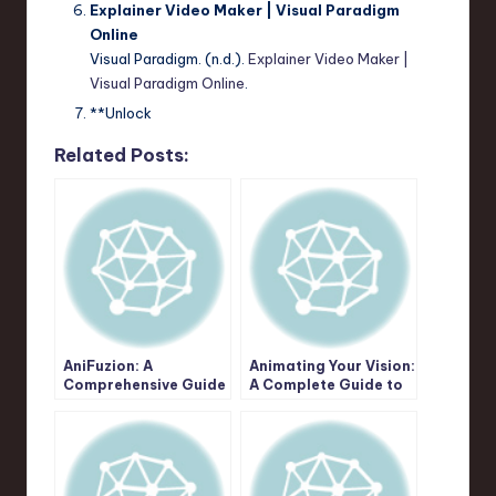
Explainer Video Maker | Visual Paradigm
Online
Visual Paradigm. (n.d.).
Explainer Video Maker |
Visual Paradigm Online
.
**Unlock
Related Posts:
AniFuzion: A
Animating Your Vision:
Comprehensive Guide
A Complete Guide to
to Unleashing Your
Creative Possibilities
Animation & Video
with Visual Paradigm
Creation Potential
AniFuzion