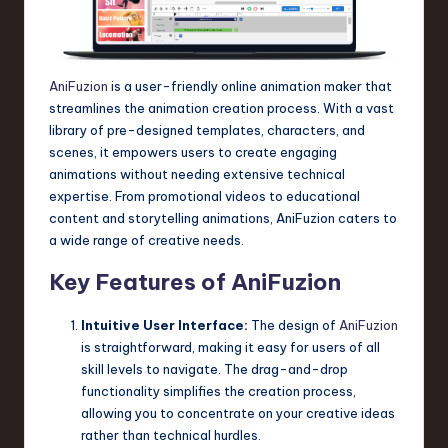
n
o
AniFuzion
is a user-friendly online animation maker that
v
streamlines the animation creation process. With a vast
a
library of pre-designed templates, characters, and
scenes, it empowers users to create engaging
ti
animations without needing extensive technical
o
expertise. From promotional videos to educational
content and storytelling animations, AniFuzion caters to
n
a wide range of creative needs.
Key Features of AniFuzion
Intuitive User Interface:
The design of
AniFuzion
is straightforward, making it easy for users of all
skill levels to navigate. The drag-and-drop
functionality simplifies the creation process,
allowing you to concentrate on your creative ideas
rather than technical hurdles.