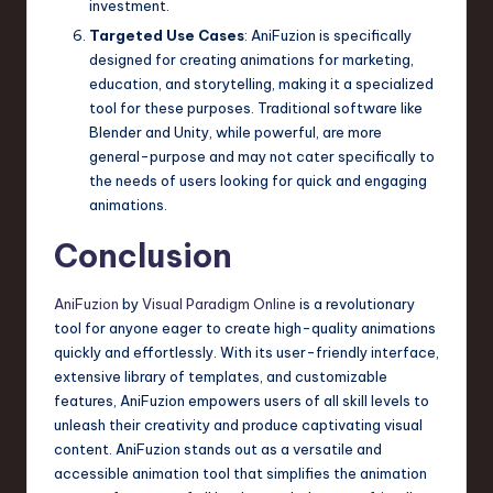
investment.
Targeted Use Cases
: AniFuzion is specifically
designed for creating animations for marketing,
education, and storytelling, making it a specialized
tool for these purposes. Traditional software like
Blender and Unity, while powerful, are more
general-purpose and may not cater specifically to
the needs of users looking for quick and engaging
animations.
Conclusion
AniFuzion
by
Visual Paradigm Online
is a revolutionary
tool for anyone eager to create high-quality animations
quickly and effortlessly. With its user-friendly interface,
extensive library of templates, and customizable
features, AniFuzion empowers users of all skill levels to
unleash their creativity and produce captivating visual
content. AniFuzion stands out as a versatile and
accessible animation tool that simplifies the animation