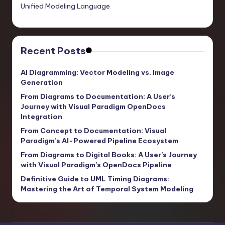
Unified Modeling Language
Recent Posts
AI Diagramming: Vector Modeling vs. Image
Generation
From Diagrams to Documentation: A User’s
Journey with Visual Paradigm OpenDocs
Integration
From Concept to Documentation: Visual
Paradigm’s AI-Powered Pipeline Ecosystem
From Diagrams to Digital Books: A User’s Journey
with Visual Paradigm’s OpenDocs Pipeline
Definitive Guide to UML Timing Diagrams:
Mastering the Art of Temporal System Modeling