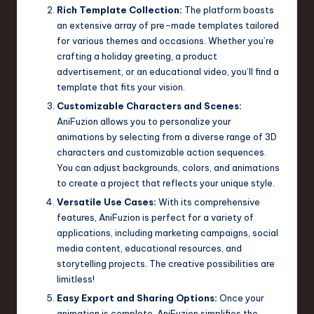
Rich Template Collection:
The platform boasts
an extensive array of pre-made templates tailored
for various themes and occasions. Whether you’re
crafting a holiday greeting, a product
advertisement, or an educational video, you’ll find a
template that fits your vision.
Customizable Characters and Scenes:
AniFuzion allows you to personalize your
animations by selecting from a diverse range of 3D
characters and customizable action sequences.
You can adjust backgrounds, colors, and animations
to create a project that reflects your unique style.
Versatile Use Cases:
With its comprehensive
features, AniFuzion is perfect for a variety of
applications, including marketing campaigns, social
media content, educational resources, and
storytelling projects. The creative possibilities are
limitless!
Easy Export and Sharing Options:
Once your
animation is complete, AniFuzion simplifies the