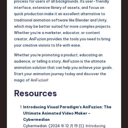
process for users of all backgrounds. Its user-friendly
interface, extensive library of assets, and focus on
quick production make it an excellent alternative to
traditional animation software like Blender and Unity,
which may be better suited for more complex projects.
Whether you’re a marketer, educator, or content
creator, AniFuzion provides the tools you need to bring
your creative visions to life with ease.
Whether you’re promoting a product, educating an
audience, or telling a story, AniFuzion is the ultimate
animation solution that can help you achieve your goals.
Start your animation journey today and discover the
magic of
AniFuzion
!
Resources
Introducing Visual Paradigm’s AniFuzion: The
Ultimate Animated Video Maker –
Cybermedian
Cybermedian. (2024 年 12 月 19 日).
Introducing