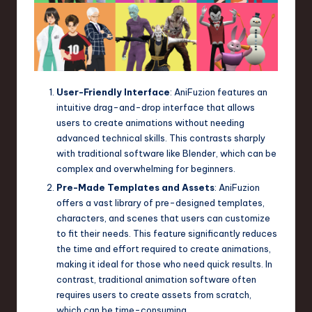
User-Friendly Interface
: AniFuzion features an
intuitive drag-and-drop interface that allows
users to create animations without needing
advanced technical skills. This contrasts sharply
with traditional software like Blender, which can be
complex and overwhelming for beginners.
Pre-Made Templates and Assets
: AniFuzion
offers a vast library of pre-designed templates,
characters, and scenes that users can customize
to fit their needs. This feature significantly reduces
the time and effort required to create animations,
making it ideal for those who need quick results. In
contrast, traditional animation software often
requires users to create assets from scratch,
which can be time-consuming.