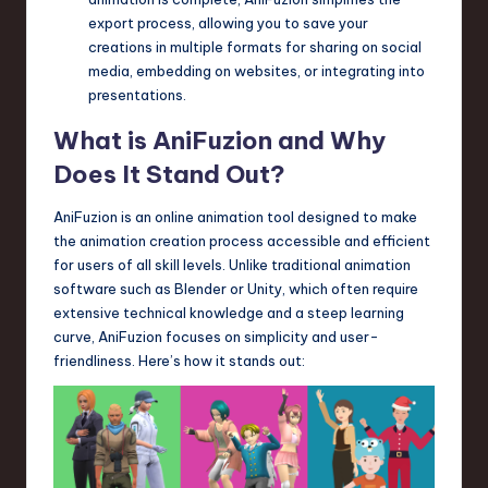
export process, allowing you to save your
creations in multiple formats for sharing on social
media, embedding on websites, or integrating into
presentations.
What is AniFuzion and Why
Does It Stand Out?
AniFuzion is an online animation tool designed to make
the animation creation process accessible and efficient
for users of all skill levels. Unlike traditional animation
software such as Blender or Unity, which often require
extensive technical knowledge and a steep learning
curve, AniFuzion focuses on simplicity and user-
friendliness. Here’s how it stands out: