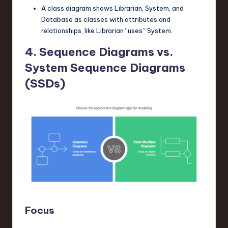
A class diagram shows
Librarian
,
System
, and
Database
as classes with attributes and
relationships, like
Librarian
“uses”
System
.
4. Sequence Diagrams vs.
System Sequence Diagrams
(SSDs)
Focus