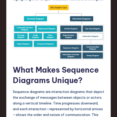
a
r
e
,
T
e
c
h
What Makes Sequence
,
Diagrams Unique?
a
n
Sequence diagrams are interaction diagrams that depict
d
the exchange of messages between objects or actors
along a vertical timeline. Time progresses downward,
I
and each interaction—represented by horizontal arrows
n
—shows the order and nature of communication. This