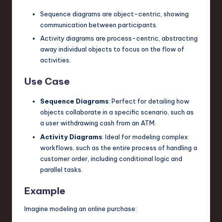
Sequence diagrams are object-centric, showing
communication between participants.
Activity diagrams are process-centric, abstracting
away individual objects to focus on the flow of
activities.
Use Case
Sequence Diagrams
: Perfect for detailing how
objects collaborate in a specific scenario, such as
a user withdrawing cash from an ATM.
Activity Diagrams
: Ideal for modeling complex
workflows, such as the entire process of handling a
customer order, including conditional logic and
parallel tasks.
Example
Imagine modeling an online purchase: