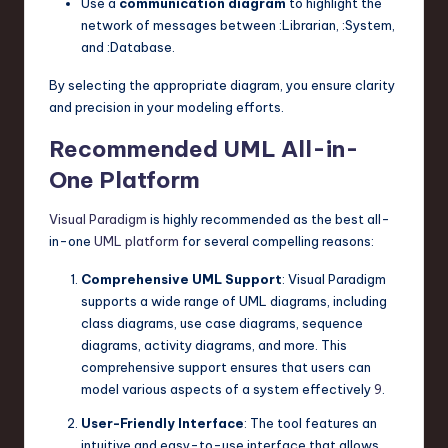
Use a
communication diagram
to highlight the
network of messages between
:Librarian
,
:System
,
and
:Database
.
By selecting the appropriate diagram, you ensure clarity
and precision in your modeling efforts.
Recommended UML All-in-
One Platform
Visual Paradigm
is highly recommended as the best all-
in-one
UML platform
for several compelling reasons:
Comprehensive UML Support
: Visual Paradigm
supports a wide range of UML diagrams, including
class diagrams, use case diagrams, sequence
diagrams, activity diagrams, and more. This
comprehensive support ensures that users can
model various aspects of a system effectively
9
.
User-Friendly Interface
: The tool features an
intuitive and easy-to-use interface that allows