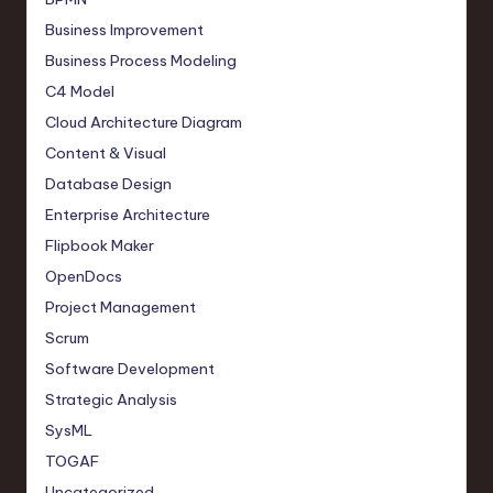
Business Improvement
Business Process Modeling
C4 Model
Cloud Architecture Diagram
Content & Visual
Database Design
Enterprise Architecture
Flipbook Maker
OpenDocs
Project Management
Scrum
Software Development
Strategic Analysis
SysML
TOGAF
Uncategorized