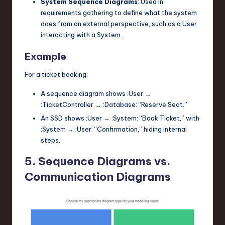
System Sequence Diagrams
: Used in
requirements gathering to define what the system
does from an external perspective, such as a
User
interacting with a
System
.
Example
For a ticket booking:
A sequence diagram shows
:User
→
:TicketController
→
:Database
: “Reserve Seat.”
An SSD shows
:User
→
:System
: “Book Ticket,” with
:System
→
:User
: “Confirmation,” hiding internal
steps.
5. Sequence Diagrams vs.
Communication Diagrams