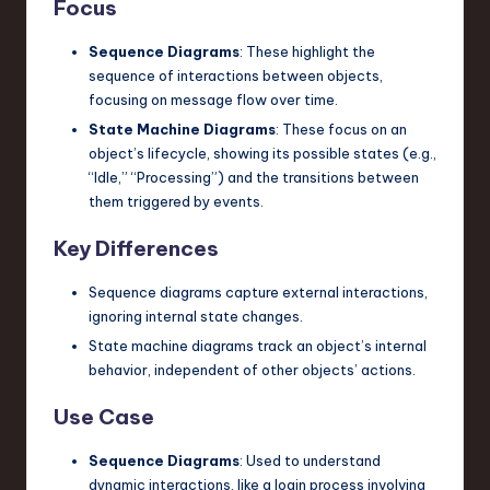
Focus
Sequence Diagrams
: These highlight the
sequence of interactions between objects,
focusing on message flow over time.
State Machine Diagrams
: These focus on an
object’s lifecycle, showing its possible states (e.g.,
“Idle,” “Processing”) and the transitions between
them triggered by events.
Key Differences
Sequence diagrams capture external interactions,
ignoring internal state changes.
State machine diagrams track an object’s internal
behavior, independent of other objects’ actions.
Use Case
Sequence Diagrams
: Used to understand
dynamic interactions, like a login process involving