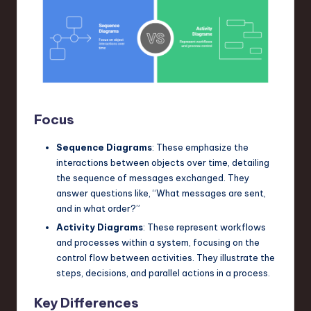
Focus
Sequence Diagrams
: These emphasize the
interactions between objects over time, detailing
the sequence of messages exchanged. They
answer questions like, “What messages are sent,
and in what order?”
Activity Diagrams
: These represent workflows
and processes within a system, focusing on the
control flow between activities. They illustrate the
steps, decisions, and parallel actions in a process.
Key Differences