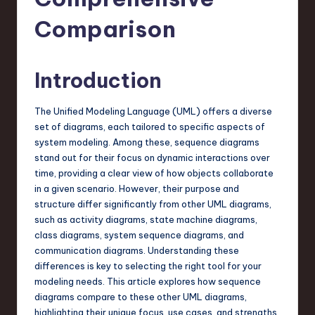
s
t
Comparison
T
r
Introduction
e
The Unified Modeling Language (UML) offers a diverse
n
set of diagrams, each tailored to specific aspects of
d
system modeling. Among these, sequence diagrams
stand out for their focus on dynamic interactions over
s
time, providing a clear view of how objects collaborate
in
in a given scenario. However, their purpose and
structure differ significantly from other UML diagrams,
S
such as activity diagrams, state machine diagrams,
o
class diagrams, system sequence diagrams, and
communication diagrams. Understanding these
f
differences is key to selecting the right tool for your
t
modeling needs. This article explores how sequence
diagrams compare to these other UML diagrams,
w
highlighting their unique focus, use cases, and strengths.