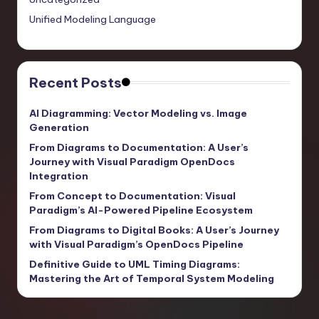
Unified Modeling Language
Recent Posts
AI Diagramming: Vector Modeling vs. Image
Generation
From Diagrams to Documentation: A User’s
Journey with Visual Paradigm OpenDocs
Integration
From Concept to Documentation: Visual
Paradigm’s AI-Powered Pipeline Ecosystem
From Diagrams to Digital Books: A User’s Journey
with Visual Paradigm’s OpenDocs Pipeline
Definitive Guide to UML Timing Diagrams:
Mastering the Art of Temporal System Modeling