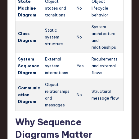
State
Object
Object
Machine
states and
No
lifecycle
Diagram
transitions
behavior
System
Static
Class
architecture
system
No
Diagram
and
structure
relationships
System
External
Requirements
Sequence
system
Yes
and external
Diagram
interactions
flows
Object
Communic
relationships
Structural
ation
No
and
message flow
Diagram
messages
Why Sequence
Diagrams Matter