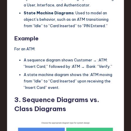
a
User
,
Interface
, and
Authenticator
.
State Machine Diagrams
: Used to model an
object’s behavior, such as an ATM transitioning
from “Idle” to “Card Inserted” to “PIN Entered.”
Example
For an ATM:
A sequence diagram shows
Customer
→
:ATM
:
“Insert Card,” followed by
:ATM
→
:Bank
: “Verify.”
A state machine diagram shows the
:ATM
moving
from “Idle” to “Card Inserted” upon receiving the
“Insert Card” event.
3. Sequence Diagrams vs.
Class Diagrams