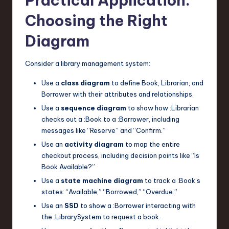
Practical Application:
Choosing the Right
Diagram
Consider a library management system:
Use a
class diagram
to define
Book
,
Librarian
, and
Borrower
with their attributes and relationships.
Use a
sequence diagram
to show how
:Librarian
checks out a
:Book
to a
:Borrower
, including
messages like “Reserve” and “Confirm.”
Use an
activity diagram
to map the entire
checkout process, including decision points like “Is
Book Available?”
Use a
state machine diagram
to track a
:Book
’s
states: “Available,” “Borrowed,” “Overdue.”
Use an
SSD
to show a
:Borrower
interacting with
the
:LibrarySystem
to request a book.