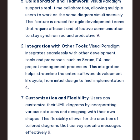
Collaboration and Teamwork
: Visual Paradigm
supports real-time collaboration, allowing multiple
users to work on the same diagram simultaneously.
This feature is crucial for agile development teams
that require efficient and effective communication
to stay synchronized and productive
9
.
Integration with Other Tools
: Visual Paradigm
integrates seamlessly with other development
tools and processes, such as Scrum, EA, and
project management processes. This integration
helps streamline the entire software development
lifecycle, from initial design to final implementation
4
.
Customization and Flexibility
: Users can
customize their UML diagrams by incorporating
various notations and designing with their own
shapes. This flexibility allows for the creation of
tailored diagrams that convey specific messages
effectively
9
.