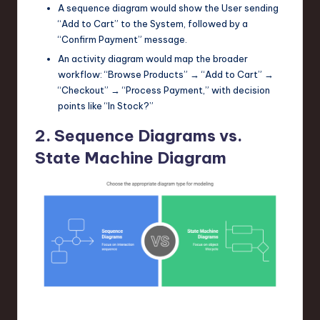
A sequence diagram would show the
User
sending
“Add to Cart” to the
System
, followed by a
“Confirm Payment” message.
An activity diagram would map the broader
workflow: “Browse Products” → “Add to Cart” →
“Checkout” → “Process Payment,” with decision
points like “In Stock?”
2. Sequence Diagrams vs.
State Machine Diagram