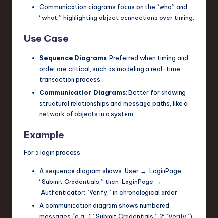
Communication diagrams focus on the “who” and
“what,” highlighting object connections over timing.
Use Case
Sequence Diagrams
: Preferred when timing and
order are critical, such as modeling a real-time
transaction process.
Communication Diagrams
: Better for showing
structural relationships and message paths, like a
network of objects in a system.
Example
For a login process:
A sequence diagram shows
:User
→
:LoginPage
:
“Submit Credentials,” then
:LoginPage
→
:Authenticator
: “Verify,” in chronological order.
A communication diagram shows numbered
messages (e.g., 1: “Submit Credentials,” 2: “Verify”)