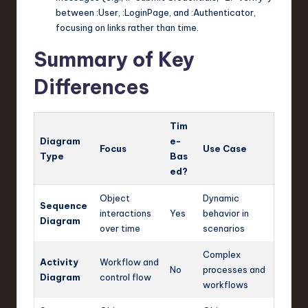
between
:User
,
:LoginPage
, and
:Authenticator
,
focusing on links rather than time.
Summary of Key
Differences
Tim
Diagram
e-
Focus
Use Case
Type
Bas
ed?
Object
Dynamic
Sequence
interactions
Yes
behavior in
Diagram
over time
scenarios
Complex
Activity
Workflow and
No
processes and
Diagram
control flow
workflows