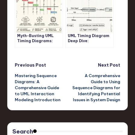
Myth-Busting UML
UML Timing Diagram
Timing Diagrams:
Deep Dive:
Separating Confusion
Understanding
from Clarity in
Activation Bars,
Modern Software
Lifelines, and Time
Architecture
Triggers
Post
Previous Post
Next Post
Mastering Sequence
A Comprehensive
navigation
Diagrams: A
Guide to Using
Comprehensive Guide
Sequence Diagrams for
to UML Interaction
Identifying Potential
Modeling Introduction
Issues in System Design
Search