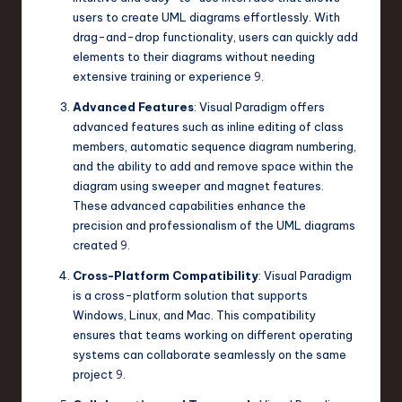
users to create UML diagrams effortlessly. With
drag-and-drop functionality, users can quickly add
elements to their diagrams without needing
extensive training or experience
9
.
Advanced Features
: Visual Paradigm offers
advanced features such as inline editing of class
members, automatic sequence diagram numbering,
and the ability to add and remove space within the
diagram using sweeper and magnet features.
These advanced capabilities enhance the
precision and professionalism of the UML diagrams
created
9
.
Cross-Platform Compatibility
: Visual Paradigm
is a cross-platform solution that supports
Windows, Linux, and Mac. This compatibility
ensures that teams working on different operating
systems can collaborate seamlessly on the same
project
9
.