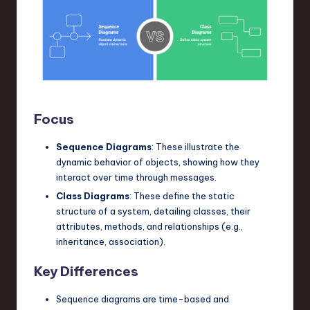
Focus
Sequence Diagrams
: These illustrate the
dynamic behavior of objects, showing how they
interact over time through messages.
Class Diagrams
: These define the static
structure of a system, detailing classes, their
attributes, methods, and relationships (e.g.,
inheritance, association).
Key Differences
Sequence diagrams are time-based and