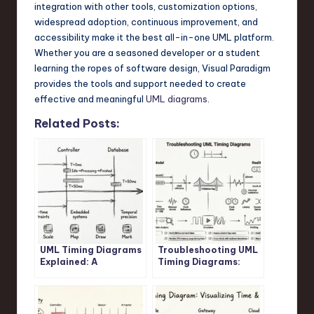
integration with other tools, customization options,
widespread adoption, continuous improvement, and
accessibility make it the best all-in-one UML platform.
Whether you are a seasoned developer or a student
learning the ropes of software design, Visual Paradigm
provides the tools and support needed to create
effective and meaningful
UML diagrams
.
Related Posts:
UML Timing Diagrams
Troubleshooting UML
Explained: A
Timing Diagrams:
Beginner’s Guide to
What to Do When Your
Visualizing Real-Time
System Behavior
System Interactions
Doesn’t Match the
Model