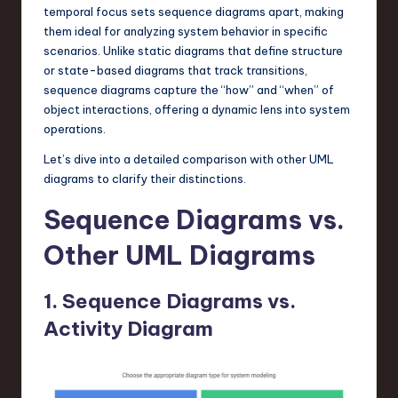
temporal focus sets sequence diagrams apart, making
n
them ideal for analyzing system behavior in specific
o
scenarios. Unlike static diagrams that define structure
or state-based diagrams that track transitions,
v
sequence diagrams capture the “how” and “when” of
a
object interactions, offering a dynamic lens into system
operations.
ti
Let’s dive into a detailed comparison with other UML
o
diagrams to clarify their distinctions.
n
Sequence Diagrams vs.
Other UML Diagrams
1. Sequence Diagrams vs.
Activity Diagram