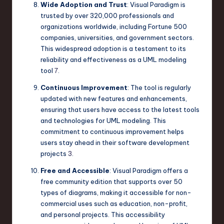
Wide Adoption and Trust
: Visual Paradigm is
trusted by over 320,000 professionals and
organizations worldwide, including Fortune 500
companies, universities, and government sectors.
This widespread adoption is a testament to its
reliability and effectiveness as a UML modeling
tool
7
.
Continuous Improvement
: The tool is regularly
updated with new features and enhancements,
ensuring that users have access to the latest tools
and technologies for UML modeling. This
commitment to continuous improvement helps
users stay ahead in their software development
projects
3
.
Free and Accessible
: Visual Paradigm offers a
free community edition that supports over 50
types of diagrams, making it accessible for non-
commercial uses such as education, non-profit,
and personal projects. This accessibility