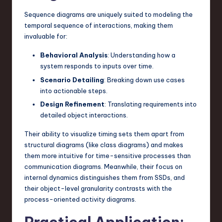
Sequence diagrams are uniquely suited to modeling the
temporal sequence of interactions, making them
invaluable for:
Behavioral Analysis
: Understanding how a
system responds to inputs over time.
Scenario Detailing
: Breaking down use cases
into actionable steps.
Design Refinement
: Translating requirements into
detailed object interactions.
Their ability to visualize timing sets them apart from
structural diagrams (like class diagrams) and makes
them more intuitive for time-sensitive processes than
communication diagrams. Meanwhile, their focus on
internal dynamics distinguishes them from SSDs, and
their object-level granularity contrasts with the
process-oriented activity diagrams.