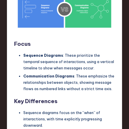
Focus
Sequence Diagrams
: These prioritize the
temporal sequence of interactions, using a vertical
timeline to show when messages occur.
Communication Diagrams
: These emphasize the
relationships between objects, showing message
flows as numbered links without a strict time axis.
Key Differences
Sequence diagrams focus on the “when” of
interactions, with time explicitly progressing
downward.