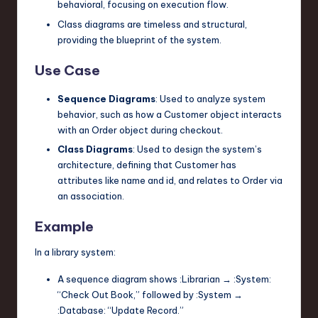
behavioral, focusing on execution flow.
Class diagrams are timeless and structural,
providing the blueprint of the system.
Use Case
Sequence Diagrams
: Used to analyze system
behavior, such as how a
Customer
object interacts
with an
Order
object during checkout.
Class Diagrams
: Used to design the system’s
architecture, defining that
Customer
has
attributes like
name
and
id
, and relates to
Order
via
an association.
Example
In a library system:
A sequence diagram shows
:Librarian
→
:System
:
“Check Out Book,” followed by
:System
→
:Database
: “Update Record.”