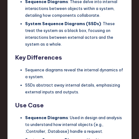
Sequence Diagrams
: These delve into internal
interactions between objects within a system,
detailing how components collaborate.
System Sequence Diagrams (SSDs)
: These
treat the system as a black box, focusing on
interactions between external actors and the
system as a whole.
Key Differences
Sequence diagrams reveal the internal dynamics of
a system.
SSDs abstract away internal details, emphasizing
external inputs and outputs.
Use Case
Sequence Diagrams
: Used in design and analysis
to understand how internal objects (e.g.,
:Controller
,
:Database
) handle a request.