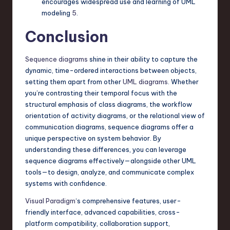
encourages widespread use and learning of UML
modeling
5
.
Conclusion
Sequence diagrams
shine in their ability to capture the
dynamic, time-ordered interactions between objects,
setting them apart from other
UML diagrams
. Whether
you’re contrasting their temporal focus with the
structural emphasis of class diagrams, the workflow
orientation of activity diagrams, or the relational view of
communication diagrams, sequence diagrams offer a
unique perspective on system behavior. By
understanding these differences, you can leverage
sequence diagrams effectively—alongside other UML
tools—to design, analyze, and communicate complex
systems with confidence.
Visual Paradigm
‘s comprehensive features, user-
friendly interface, advanced capabilities, cross-
platform compatibility, collaboration support,