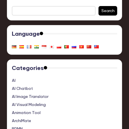
Search
Language
Categories
AI
AI Chatbot
AI Image Translator
AI Visual Modeling
Animation Tool
ArchiMate
BPMN