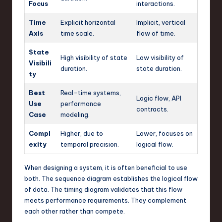
Focus
interactions.
Time
Explicit horizontal
Implicit, vertical
Axis
time scale.
flow of time.
State
High visibility of state
Low visibility of
Visibili
duration.
state duration.
ty
Best
Real-time systems,
Logic flow, API
Use
performance
contracts.
Case
modeling.
Compl
Higher, due to
Lower, focuses on
exity
temporal precision.
logical flow.
When designing a system, it is often beneficial to use
both. The sequence diagram establishes the logical flow
of data. The timing diagram validates that this flow
meets performance requirements. They complement
each other rather than compete.