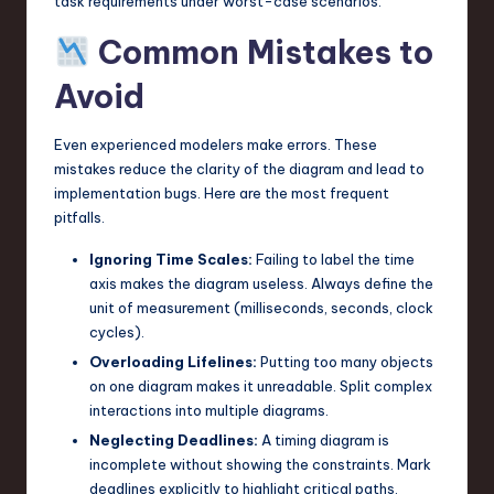
task requirements under worst-case scenarios.
Common Mistakes to
Avoid
Even experienced modelers make errors. These
mistakes reduce the clarity of the diagram and lead to
implementation bugs. Here are the most frequent
pitfalls.
Ignoring Time Scales:
Failing to label the time
axis makes the diagram useless. Always define the
unit of measurement (milliseconds, seconds, clock
cycles).
Overloading Lifelines:
Putting too many objects
on one diagram makes it unreadable. Split complex
interactions into multiple diagrams.
Neglecting Deadlines:
A timing diagram is
incomplete without showing the constraints. Mark
deadlines explicitly to highlight critical paths.