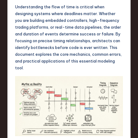
a
Understanding the flow of time is critical when
r
designing systems where deadlines matter. Whether
you are building embedded controllers, high-frequency
e
trading platforms, or real-time data pipelines, the order
,
and duration of events determine success or failure. By
focusing on precise timing relationships, architects can
T
identify bottlenecks before code is ever written. This
e
document explores the core mechanics, common errors,
and practical applications of this essential modeling
c
tool.
h
,
a
n
d
I
n