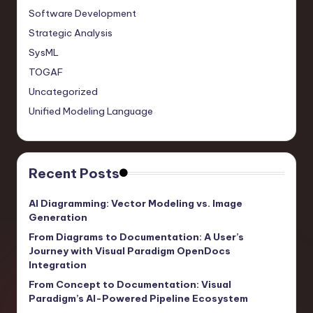
Software Development
Strategic Analysis
SysML
TOGAF
Uncategorized
Unified Modeling Language
Recent Posts
AI Diagramming: Vector Modeling vs. Image
Generation
From Diagrams to Documentation: A User’s
Journey with Visual Paradigm OpenDocs
Integration
From Concept to Documentation: Visual
Paradigm’s AI-Powered Pipeline Ecosystem