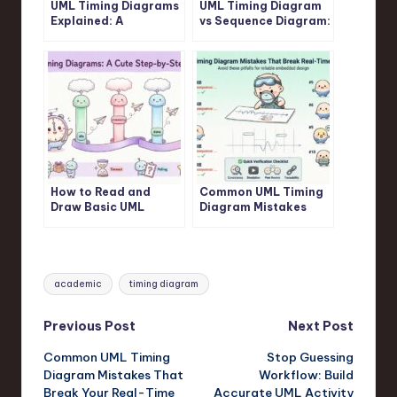
UML Timing Diagrams
UML Timing Diagram
Explained: A
vs Sequence Diagram:
Beginner’s Guide to
Which One Should You
Visualizing Real-Time
Use for Real-Time
System Interactions
Logic?
How to Read and
Common UML Timing
Draw Basic UML
Diagram Mistakes
Timing Diagrams: A
That Break Your Real-
Step-by-Step
Time System Design
Tutorial for Juniors
Tags:
academic
timing diagram
Post
Previous Post
Next Post
Common UML Timing
Stop Guessing
navigation
Diagram Mistakes That
Workflow: Build
Break Your Real-Time
Accurate UML Activity