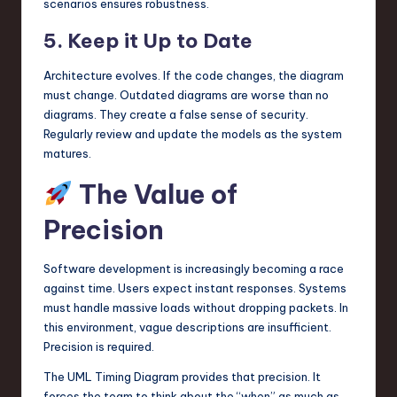
scenarios ensures robustness.
5. Keep it Up to Date
Architecture evolves. If the code changes, the diagram
must change. Outdated diagrams are worse than no
diagrams. They create a false sense of security.
Regularly review and update the models as the system
matures.
The Value of
Precision
Software development is increasingly becoming a race
against time. Users expect instant responses. Systems
must handle massive loads without dropping packets. In
this environment, vague descriptions are insufficient.
Precision is required.
The UML Timing Diagram provides that precision. It
forces the team to think about the “when” as much as