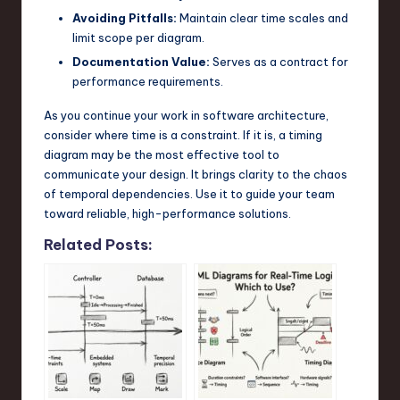
Avoiding Pitfalls:
Maintain clear time scales and
limit scope per diagram.
Documentation Value:
Serves as a contract for
performance requirements.
As you continue your work in software architecture,
consider where time is a constraint. If it is, a timing
diagram may be the most effective tool to
communicate your design. It brings clarity to the chaos
of temporal dependencies. Use it to guide your team
toward reliable, high-performance solutions.
Related Posts: