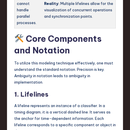
cannot
Reality:
Multiple lifelines allow for the
handle
visualization of concurrent operations
parallel
and synchronization points.
processes.
Core Components
and Notation
To utilize this modeling technique effectively, one must
understand the standard notation. Precision is key.
Ambiguity in notation leads to ambiguity in
implementation.
1. Lifelines
A lifeline represents an instance of a classifier. In a
timing diagram, it is a vertical dashed line. It serves as
the anchor for time-dependent information. Each
lifeline corresponds to a specific component or object in