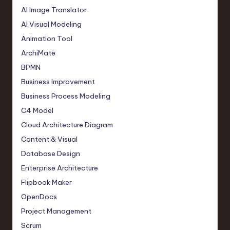
AI Image Translator
AI Visual Modeling
Animation Tool
ArchiMate
BPMN
Business Improvement
Business Process Modeling
C4 Model
Cloud Architecture Diagram
Content & Visual
Database Design
Enterprise Architecture
Flipbook Maker
OpenDocs
Project Management
Scrum