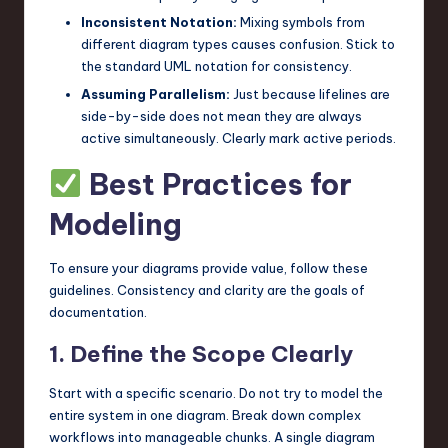
Inconsistent Notation:
Mixing symbols from
different diagram types causes confusion. Stick to
the standard UML notation for consistency.
Assuming Parallelism:
Just because lifelines are
side-by-side does not mean they are always
active simultaneously. Clearly mark active periods.
Best Practices for
Modeling
To ensure your diagrams provide value, follow these
guidelines. Consistency and clarity are the goals of
documentation.
1. Define the Scope Clearly
Start with a specific scenario. Do not try to model the
entire system in one diagram. Break down complex
workflows into manageable chunks. A single diagram