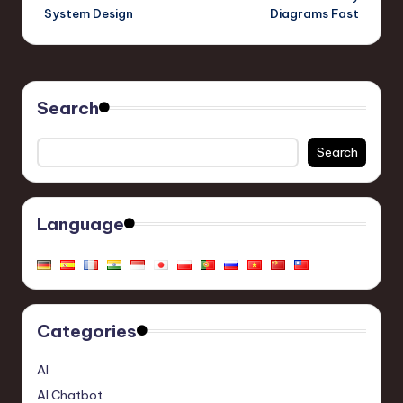
System Design
Diagrams Fast
Search
Search
Language
Categories
AI
AI Chatbot