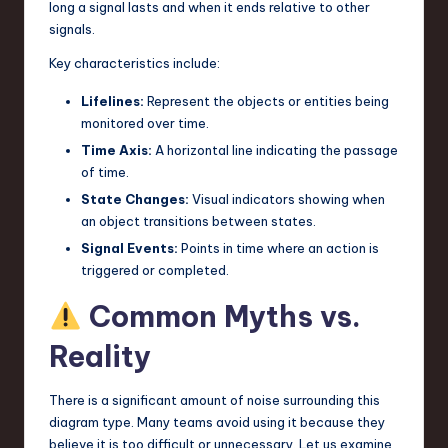
long a signal lasts and when it ends relative to other
signals.
Key characteristics include:
Lifelines:
Represent the objects or entities being
monitored over time.
Time Axis:
A horizontal line indicating the passage
of time.
State Changes:
Visual indicators showing when
an object transitions between states.
Signal Events:
Points in time where an action is
triggered or completed.
Common Myths vs.
Reality
There is a significant amount of noise surrounding this
diagram type. Many teams avoid using it because they
believe it is too difficult or unnecessary. Let us examine