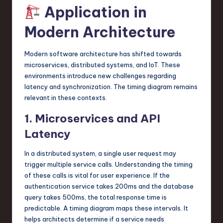
Application in
Modern Architecture
Modern software architecture has shifted towards
microservices, distributed systems, and IoT. These
environments introduce new challenges regarding
latency and synchronization. The timing diagram remains
relevant in these contexts.
1. Microservices and API
Latency
In a distributed system, a single user request may
trigger multiple service calls. Understanding the timing
of these calls is vital for user experience. If the
authentication service takes 200ms and the database
query takes 500ms, the total response time is
predictable. A timing diagram maps these intervals. It
helps architects determine if a service needs