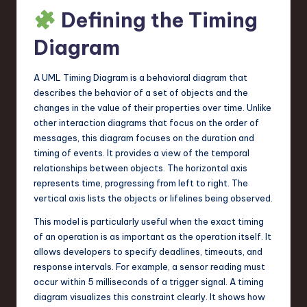
Defining the Timing
n
o
Diagram
v
A UML Timing Diagram is a behavioral diagram that
a
describes the behavior of a set of objects and the
ti
changes in the value of their properties over time. Unlike
other interaction diagrams that focus on the order of
o
messages, this diagram focuses on the duration and
n
timing of events. It provides a view of the temporal
relationships between objects. The horizontal axis
represents time, progressing from left to right. The
vertical axis lists the objects or lifelines being observed.
This model is particularly useful when the exact timing
of an operation is as important as the operation itself. It
allows developers to specify deadlines, timeouts, and
response intervals. For example, a sensor reading must
occur within 5 milliseconds of a trigger signal. A timing
diagram visualizes this constraint clearly. It shows how