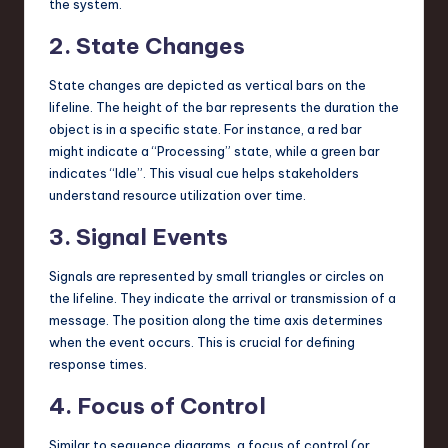
the system.
2. State Changes
State changes are depicted as vertical bars on the
lifeline. The height of the bar represents the duration the
object is in a specific state. For instance, a red bar
might indicate a “Processing” state, while a green bar
indicates “Idle”. This visual cue helps stakeholders
understand resource utilization over time.
3. Signal Events
Signals are represented by small triangles or circles on
the lifeline. They indicate the arrival or transmission of a
message. The position along the time axis determines
when the event occurs. This is crucial for defining
response times.
4. Focus of Control
Similar to sequence diagrams, a focus of control (or