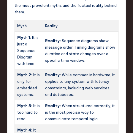
the most prevalent myths and the factual reality behind
them.
Myth
Reality
Myth 1:
It is
Reality:
Sequence diagrams show
just a
message order. Timing diagrams show
Sequence
duration and state changes over a
Diagram
specific time window.
with time.
Myth 2:
It is
Reality:
While common in hardware, it
only for
applies to any system with latency
embedded
constraints, including web services
systems.
and databases.
Myth 3:
It is
Reality:
When structured correctly, it
too hard to
is the most precise way to
read.
communicate temporal logic.
Myth 4:
It