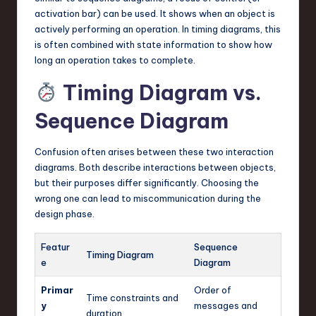
activation bar) can be used. It shows when an object is
actively performing an operation. In timing diagrams, this
is often combined with state information to show how
long an operation takes to complete.
Timing Diagram vs.
Sequence Diagram
Confusion often arises between these two interaction
diagrams. Both describe interactions between objects,
but their purposes differ significantly. Choosing the
wrong one can lead to miscommunication during the
design phase.
Featur
Sequence
Timing Diagram
e
Diagram
Primar
Order of
Time constraints and
y
messages and
duration.