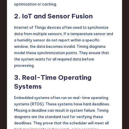
optimization or caching.
2. IoT and Sensor Fusion
Internet of Things devices often need to synchronize
data from multiple sensors. If a temperature sensor and
a humidity sensor do not report within a specific
window, the data becomes invalid. Timing diagrams
model these synchronization points. They ensure that
the system waits for all required data before
processing.
3. Real-Time Operating
Systems
Embedded systems often run on real-time operating
systems (RTOS). These systems have hard deadlines.
Missing a deadline can result in system failure. Timing
diagrams are the standard tool for verifying these
deadlines. They prove that the scheduler will meet all