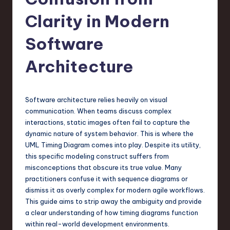
s
t
Clarity in Modern
T
Software
r
Architecture
e
n
d
Software architecture relies heavily on visual
communication. When teams discuss complex
s
interactions, static images often fail to capture the
in
dynamic nature of system behavior. This is where the
UML Timing Diagram comes into play. Despite its utility,
S
this specific modeling construct suffers from
o
misconceptions that obscure its true value. Many
practitioners confuse it with sequence diagrams or
f
dismiss it as overly complex for modern agile workflows.
t
This guide aims to strip away the ambiguity and provide
a clear understanding of how timing diagrams function
w
within real-world development environments.