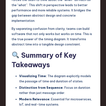
the “what”. This shift in perspective leads to better
performance and more reliable systems. It bridges the
gap between abstract design and concrete
implementation.
By separating confusion from clarity, teams can build
software that not only works but works on time. This is
the true power of the timing diagram. It transforms
abstract time into a tangible design constraint.
Summary of Key
Takeaways
Visualizing Time:
The diagram explicitly models
the passage of time and duration of states.
Distinction from Sequence:
Focus on duration
rather than just message order.
Modern Relevance:
Essential for microservices,
IoT, and real-time systems.