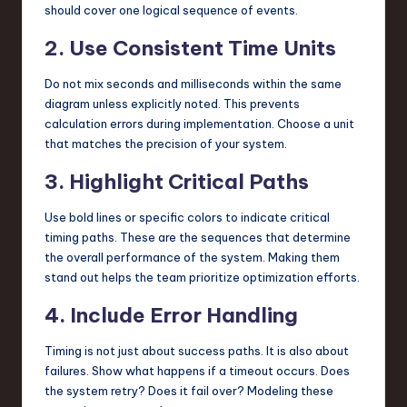
should cover one logical sequence of events.
2. Use Consistent Time Units
Do not mix seconds and milliseconds within the same
diagram unless explicitly noted. This prevents
calculation errors during implementation. Choose a unit
that matches the precision of your system.
3. Highlight Critical Paths
Use bold lines or specific colors to indicate critical
timing paths. These are the sequences that determine
the overall performance of the system. Making them
stand out helps the team prioritize optimization efforts.
4. Include Error Handling
Timing is not just about success paths. It is also about
failures. Show what happens if a timeout occurs. Does
the system retry? Does it fail over? Modeling these