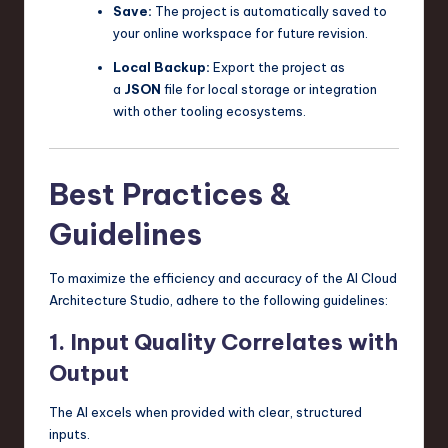
Save:
The project is automatically saved to
your online workspace for future revision.
Local Backup:
Export the project as
a
JSON
file for local storage or integration
with other tooling ecosystems.
Best Practices &
Guidelines
To maximize the efficiency and accuracy of the AI Cloud
Architecture Studio, adhere to the following guidelines:
1. Input Quality Correlates with
Output
The AI excels when provided with clear, structured
inputs.