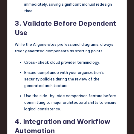
immediately, saving significant manual redesign
time.
3. Validate Before Dependent
Use
While the AI generates professional diagrams, always
treat generated components as starting points.
Cross-check cloud provider terminology.
Ensure compliance with your organization’s
security policies during the review of the
generated architecture.
Use the side-by-side comparison feature before
committing to major architectural shifts to ensure
logical consistency.
4. Integration and Workflow
Automation