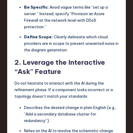
Be Specific:
Avoid vague terms like “set up a
server.” Instead, specify “Provision an Azure
Firewall at the network level with DDoS
protection.”
Define Scope:
Clearly delineate which cloud
providers are in scope to prevent unwanted noise in
the diagram generation.
2. Leverage the Interactive
“Ask” Feature
Do not hesitate to interact with the AI during the
refinement phase. If a component looks incorrect or a
topology doesn’t match your standards:
Describes the desired change in plain English (e.g.,
“Add a secondary database cluster for
redundancy”).
Relies on the AI to resolve the schematic change