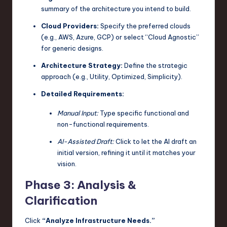
summary of the architecture you intend to build.
Cloud Providers:
Specify the preferred clouds
(e.g., AWS, Azure, GCP) or select “Cloud Agnostic”
for generic designs.
Architecture Strategy:
Define the strategic
approach (e.g., Utility, Optimized, Simplicity).
Detailed Requirements:
Manual Input:
Type specific functional and
non-functional requirements.
AI-Assisted Draft:
Click to let the AI draft an
initial version, refining it until it matches your
vision.
Phase 3: Analysis &
Clarification
Click
“Analyze Infrastructure Needs.”