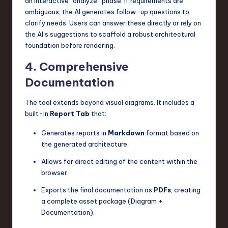
an interactive “analyze” phase. If requirements are
ambiguous, the AI generates follow-up questions to
clarify needs. Users can answer these directly or rely on
the AI’s suggestions to scaffold a robust architectural
foundation before rendering.
4. Comprehensive
Documentation
The tool extends beyond visual diagrams. It includes a
built-in
Report Tab
that:
Generates reports in
Markdown
format based on
the generated architecture.
Allows for direct editing of the content within the
browser.
Exports the final documentation as
PDFs
, creating
a complete asset package (Diagram +
Documentation).