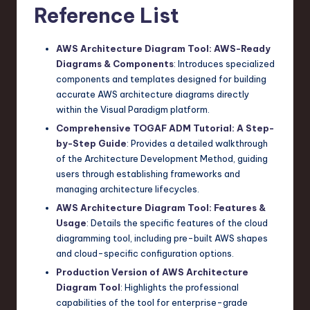
Reference List
AWS Architecture Diagram Tool: AWS-Ready
Diagrams & Components
: Introduces specialized
components and templates designed for building
accurate AWS architecture diagrams directly
within the Visual Paradigm platform.
Comprehensive TOGAF ADM Tutorial: A Step-
by-Step Guide
: Provides a detailed walkthrough
of the Architecture Development Method, guiding
users through establishing frameworks and
managing architecture lifecycles.
AWS Architecture Diagram Tool: Features &
Usage
: Details the specific features of the cloud
diagramming tool, including pre-built AWS shapes
and cloud-specific configuration options.
Production Version of AWS Architecture
Diagram Tool
: Highlights the professional
capabilities of the tool for enterprise-grade