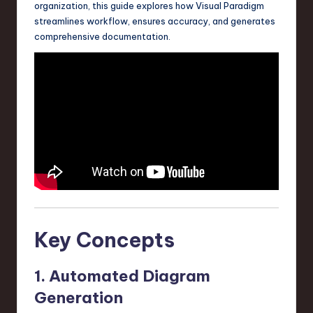
organization, this guide explores how Visual Paradigm
a
streamlines workflow, ensures accuracy, and generates
r
comprehensive documentation.
e
,
T
e
c
h
,
a
Key Concepts
n
d
1. Automated Diagram
I
Generation
n