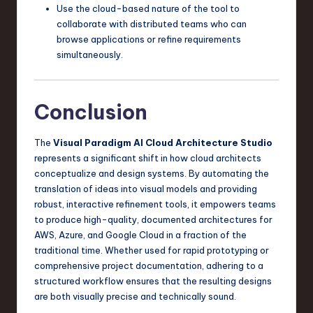
Use the cloud-based nature of the tool to
collaborate with distributed teams who can
browse applications or refine requirements
simultaneously.
Conclusion
The
Visual Paradigm AI Cloud Architecture Studio
represents a significant shift in how cloud architects
conceptualize and design systems. By automating the
translation of ideas into visual models and providing
robust, interactive refinement tools, it empowers teams
to produce high-quality, documented architectures for
AWS, Azure, and Google Cloud in a fraction of the
traditional time. Whether used for rapid prototyping or
comprehensive project documentation, adhering to a
structured workflow ensures that the resulting designs
are both visually precise and technically sound.