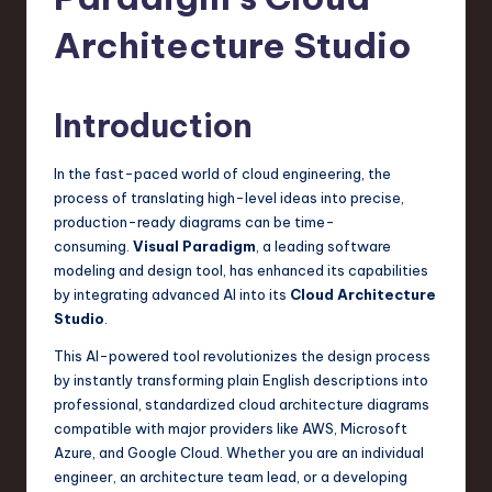
s
t
Architecture Studio
T
r
Introduction
e
In the fast-paced world of cloud engineering, the
n
process of translating high-level ideas into precise,
d
production-ready diagrams can be time-
consuming.
Visual Paradigm
, a leading software
s
modeling and design tool, has enhanced its capabilities
in
by integrating advanced AI into its
Cloud Architecture
Studio
.
S
This AI-powered tool revolutionizes the design process
o
by instantly transforming plain English descriptions into
f
professional, standardized cloud architecture diagrams
compatible with major providers like AWS, Microsoft
t
Azure, and Google Cloud. Whether you are an individual
w
engineer, an architecture team lead, or a developing