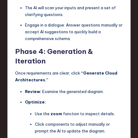
The AI will scan your inputs and present a set of
clarifying questions.
Engage in a dialogue: Answer questions manually or
accept AI suggestions to quickly build a
comprehensive schema.
Phase 4: Generation &
Iteration
Once requirements are clear, click
“Generate Cloud
Architectures.”
Review:
Examine the generated diagram.
Optimize:
Use the
zoom
function to inspect details.
Click components to adjust manually or
prompt the AI to update the diagram.