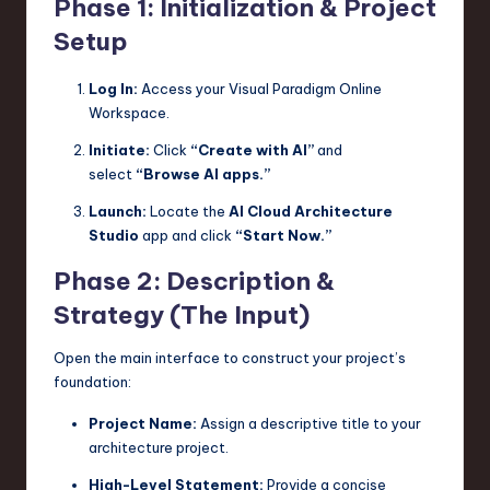
Phase 1: Initialization & Project
Setup
Log In:
Access your Visual Paradigm Online
Workspace.
Initiate:
Click
“Create with AI”
and
select
“Browse AI apps.”
Launch:
Locate the
AI Cloud Architecture
Studio
app and click
“Start Now.”
Phase 2: Description &
Strategy (The Input)
Open the main interface to construct your project’s
foundation:
Project Name:
Assign a descriptive title to your
architecture project.
High-Level Statement:
Provide a concise