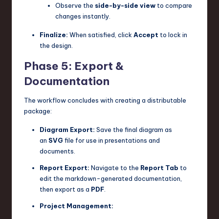
Observe the
side-by-side view
to compare
changes instantly.
Finalize:
When satisfied, click
Accept
to lock in
the design.
Phase 5: Export &
Documentation
The workflow concludes with creating a distributable
package:
Diagram Export:
Save the final diagram as
an
SVG
file for use in presentations and
documents.
Report Export:
Navigate to the
Report Tab
to
edit the markdown-generated documentation,
then export as a
PDF
.
Project Management: