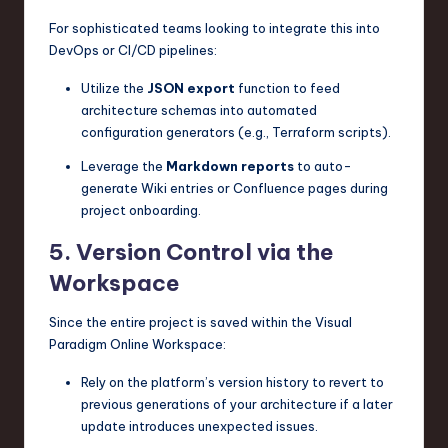
For sophisticated teams looking to integrate this into
DevOps or CI/CD pipelines:
Utilize the
JSON export
function to feed
architecture schemas into automated
configuration generators (e.g., Terraform scripts).
Leverage the
Markdown reports
to auto-
generate Wiki entries or Confluence pages during
project onboarding.
5. Version Control via the
Workspace
Since the entire project is saved within the Visual
Paradigm Online Workspace:
Rely on the platform’s version history to revert to
previous generations of your architecture if a later
update introduces unexpected issues.