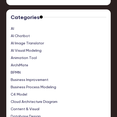
Categories
AI
AI Chatbot
AI Image Translator
AI Visual Modeling
Animation Tool
ArchiMate
BPMN
Business Improvement
Business Process Modeling
C4 Model
Cloud Architecture Diagram
Content & Visual
Database Design