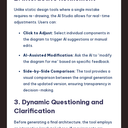
Unlike static design tools where a single mistake
requires re-drawing, the AI Studio allows for real-time
adjustments. Users can:
Click to Adjust:
Select individual components in
the diagram to trigger AI suggestions or manual
edits.
AI-Assisted Modification:
Ask the AI to “modify
the diagram for me” based on specific feedback.
Side-by-Side Comparison:
The tool provides a
visual comparison between the original generation
and the updated version, ensuring transparency in
decision-making.
3. Dynamic Questioning and
Clarification
Before generating a final architecture, the tool employs