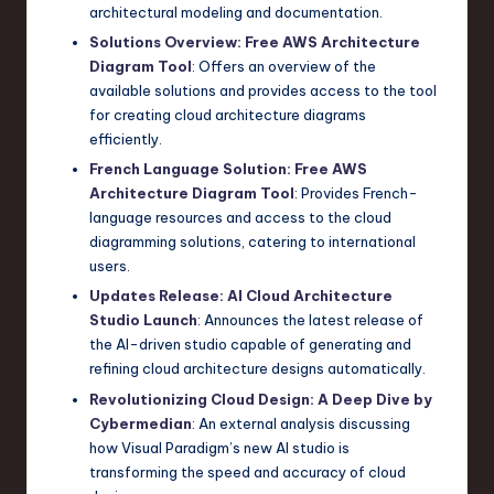
architectural modeling and documentation.
Solutions Overview: Free AWS Architecture
Diagram Tool
: Offers an overview of the
available solutions and provides access to the tool
for creating cloud architecture diagrams
efficiently.
French Language Solution: Free AWS
Architecture Diagram Tool
: Provides French-
language resources and access to the cloud
diagramming solutions, catering to international
users.
Updates Release: AI Cloud Architecture
Studio Launch
: Announces the latest release of
the AI-driven studio capable of generating and
refining cloud architecture designs automatically.
Revolutionizing Cloud Design: A Deep Dive by
Cybermedian
: An external analysis discussing
how Visual Paradigm’s new AI studio is
transforming the speed and accuracy of cloud