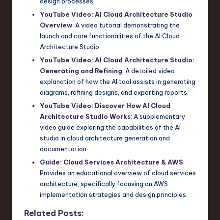
design processes.
YouTube Video: AI Cloud Architecture Studio
Overview
: A video tutorial demonstrating the
launch and core functionalities of the AI Cloud
Architecture Studio.
YouTube Video: AI Cloud Architecture Studio:
Generating and Refining
: A detailed video
explanation of how the AI tool assists in generating
diagrams, refining designs, and exporting reports.
YouTube Video: Discover How AI Cloud
Architecture Studio Works
: A supplementary
video guide exploring the capabilities of the AI
studio in cloud architecture generation and
documentation.
Guide: Cloud Services Architecture & AWS
:
Provides an educational overview of cloud services
architecture, specifically focusing on AWS
implementation strategies and design principles.
Related Posts: