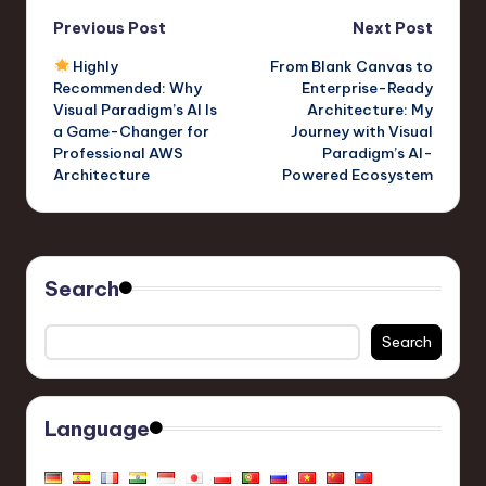
Post
Previous Post
Next Post
Highly
From Blank Canvas to
navigation
Recommended: Why
Enterprise-Ready
Visual Paradigm’s AI Is
Architecture: My
a Game-Changer for
Journey with Visual
Professional AWS
Paradigm’s AI-
Architecture
Powered Ecosystem
Search
Search
Language