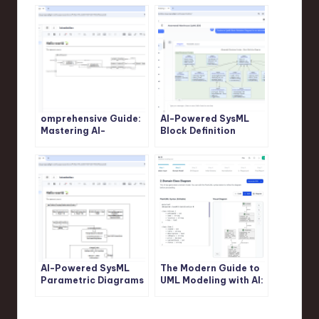
omprehensive Guide:
AI-Powered SysML
Mastering AI-
Block Definition
Powered SysML
Diagram Generation:
Internal Block
Revolutionize System
Diagram Generation
Modeling with Visual
with Visual Paradigm
Paradigm
AI-Powered SysML
The Modern Guide to
Parametric Diagrams
UML Modeling with AI:
Made Easy: Build,
A Visual Paradigm
Refine, and Document
Approach
with Visual Paradigm