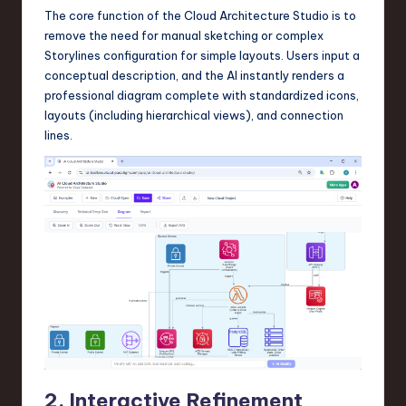
The core function of the Cloud Architecture Studio is to
n
remove the need for manual sketching or complex
o
Storylines configuration for simple layouts. Users input a
conceptual description, and the AI instantly renders a
v
professional diagram complete with standardized icons,
a
layouts (including hierarchical views), and connection
lines.
ti
o
n
2. Interactive Refinement