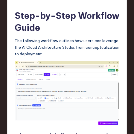
Step-by-Step Workflow
Guide
The following workflow outlines how users can leverage
the AI Cloud Architecture Studio, from conceptualization
to deployment.