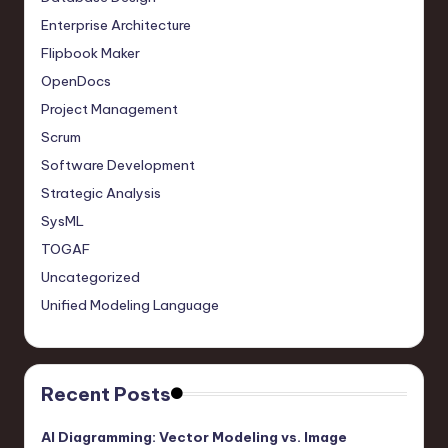
Enterprise Architecture
Flipbook Maker
OpenDocs
Project Management
Scrum
Software Development
Strategic Analysis
SysML
TOGAF
Uncategorized
Unified Modeling Language
Recent Posts
AI Diagramming: Vector Modeling vs. Image