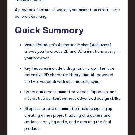
A playback feature to watch your animation in real-time
before exporting.
Quick Summary
Visual Paradigm’s Animation Maker (AniFuzion)
allows you to create 2D and 3D animations easily in
your browser.
Key features include a drag-and-drop interface,
extensive 3D character library, and AI-powered
text-to-speech with automatic lipsync.
Users can create animated videos, flipbooks, and
interactive content without advanced design skills.
Steps to create an animation include signing up,
creating a new project, adding characters and
actions, applying audio, and exporting the final
product.