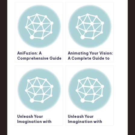
AniFuzion: A
Animating Your Vision:
Comprehensive Guide
A Complete Guide to
to Unleashing Your
Creative Possibilities
Animation & Video
with Visual Paradigm
Creation Potential
AniFuzion
Unleash Your
Unleash Your
Imagination with
Imagination with
AniFuzion: The
AniFuzion: A
Ultimate Animation
Comprehensive Guide