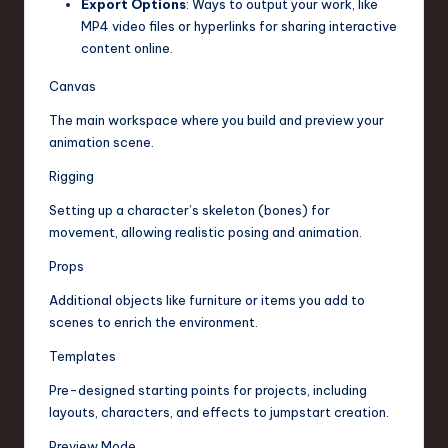
Export Options
: Ways to output your work, like
MP4 video files or hyperlinks for sharing interactive
content online.
Canvas
The main workspace where you build and preview your
animation scene.
Rigging
Setting up a character’s skeleton (bones) for
movement, allowing realistic posing and animation.
Props
Additional objects like furniture or items you add to
scenes to enrich the environment.
Templates
Pre-designed starting points for projects, including
layouts, characters, and effects to jumpstart creation.
Preview Mode