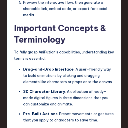
Preview the interactive flow, then generate a
shareable link, embed code, or export for social
media.
Important Concepts &
Terminology
To fully grasp AniFuzion’s capabilities, understanding key
terms is essential:
Drag-and-Drop Interface
: A user-friendly way
to build animations by clicking and dragging
elements like characters or props onto the canvas.
3D Character Library
: A collection of ready-
made digital figures in three dimensions that you
can customize and animate.
Pre-Built Actions
: Preset movements or gestures
that you apply to characters to save time.