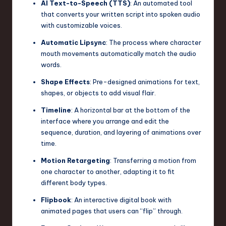
AI Text-to-Speech (TTS)
: An automated tool
that converts your written script into spoken audio
with customizable voices.
Automatic Lipsync
: The process where character
mouth movements automatically match the audio
words.
Shape Effects
: Pre-designed animations for text,
shapes, or objects to add visual flair.
Timeline
: A horizontal bar at the bottom of the
interface where you arrange and edit the
sequence, duration, and layering of animations over
time.
Motion Retargeting
: Transferring a motion from
one character to another, adapting it to fit
different body types.
Flipbook
: An interactive digital book with
animated pages that users can “flip” through.