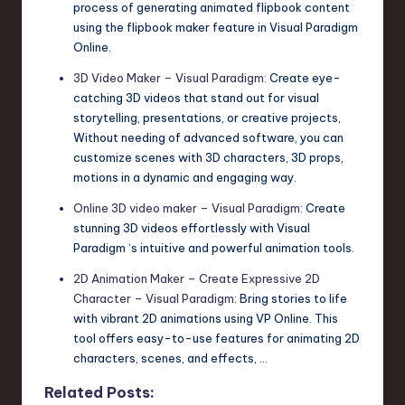
process of generating animated flipbook content
using the flipbook maker feature in Visual Paradigm
Online.
3D Video Maker – Visual Paradigm
: Create eye-
catching 3D videos that stand out for visual
storytelling, presentations, or creative projects,
Without needing of advanced software, you can
customize scenes with 3D characters, 3D props,
motions in a dynamic and engaging way.
Online 3D video maker – Visual Paradigm
: Create
stunning 3D videos effortlessly with Visual
Paradigm ‘s intuitive and powerful animation tools.
2D Animation Maker – Create Expressive 2D
Character – Visual Paradigm
: Bring stories to life
with vibrant 2D animations using VP Online. This
tool offers easy-to-use features for animating 2D
characters, scenes, and effects, …
Related Posts: