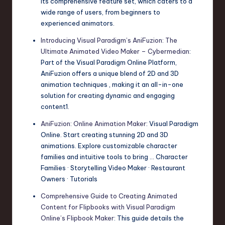
its comprehensive feature set, which caters to a
wide range of users, from beginners to
experienced animators.
Introducing Visual Paradigm’s AniFuzion: The
Ultimate Animated Video Maker – Cybermedian
:
Part of the Visual Paradigm Online Platform,
AniFuzion offers a unique blend of 2D and 3D
animation techniques , making it an all-in-one
solution for creating dynamic and engaging
content1.
AniFuzion: Online Animation Maker
: Visual Paradigm
Online. Start creating stunning 2D and 3D
animations. Explore customizable character
families and intuitive tools to bring … Character
Families · Storytelling Video Maker · Restaurant
Owners · Tutorials
Comprehensive Guide to Creating Animated
Content for Flipbooks with Visual Paradigm
Online’s Flipbook Maker
: This guide details the