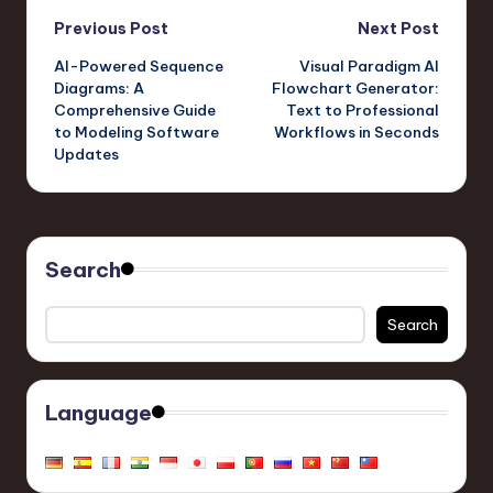
Tool from Visual
to Animation Creation
Post
Paradigm Online
Previous Post
Next Post
AI-Powered Sequence
Visual Paradigm AI
navigation
Diagrams: A
Flowchart Generator:
Comprehensive Guide
Text to Professional
to Modeling Software
Workflows in Seconds
Updates
Search
Search
Language