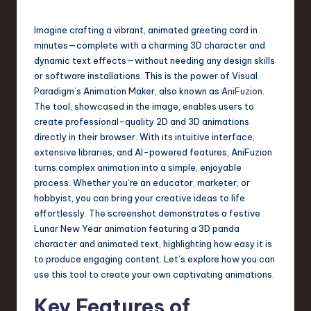
s
t
Imagine crafting a vibrant, animated greeting card in
T
minutes—complete with a charming 3D character and
dynamic text effects—without needing any design skills
r
or software installations. This is the power of Visual
e
Paradigm’s Animation Maker, also known as
AniFuzion
.
The tool, showcased in the image, enables users to
n
create professional-quality 2D and 3D animations
d
directly in their browser. With its intuitive interface,
extensive libraries, and AI-powered features, AniFuzion
s
turns complex animation into a simple, enjoyable
in
process. Whether you’re an educator, marketer, or
hobbyist, you can bring your creative ideas to life
S
effortlessly. The screenshot demonstrates a festive
o
Lunar New Year animation featuring a 3D panda
character and animated text, highlighting how easy it is
f
to produce engaging content. Let’s explore how you can
t
use this tool to create your own captivating animations.
w
Key Features of