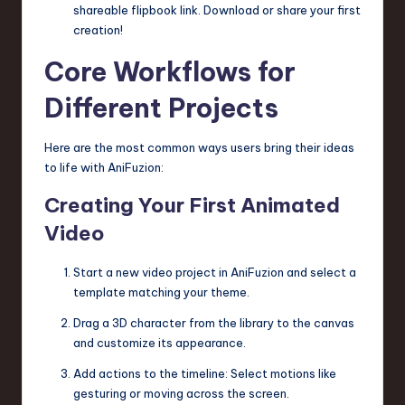
shareable flipbook link. Download or share your first
creation!
Core Workflows for
Different Projects
Here are the most common ways users bring their ideas
to life with AniFuzion:
Creating Your First Animated
Video
Start a new video project in AniFuzion and select a
template matching your theme.
Drag a 3D character from the library to the canvas
and customize its appearance.
Add actions to the timeline: Select motions like
gesturing or moving across the screen.