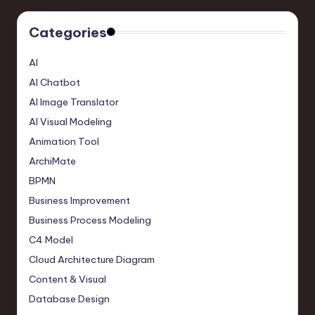
Categories
AI
AI Chatbot
AI Image Translator
AI Visual Modeling
Animation Tool
ArchiMate
BPMN
Business Improvement
Business Process Modeling
C4 Model
Cloud Architecture Diagram
Content & Visual
Database Design