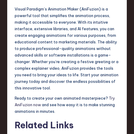
Visual Paradigm’s Animation Maker (AniFuzion) is a
powerful tool that simplifies the animation process,
making it accessible to everyone. With its intuitive
interface, extensive libraries, and AI features, you can
create engaging animations for various purposes, from
educational content to marketing materials. The ability
to produce professional-quality animations without
advanced skills or software installations is a game-
changer. Whether you’re creating a festive greeting or a
complex explainer video, AniFuzion provides the tools
you need to bring your ideas to life. Start your animation
journey today and discover the endless possibilities of
this innovative tool.
Ready to create your own animated masterpiece?
Try
AniFuzion now
and see how easy it is to make stunning
animations in minutes.
Related Links