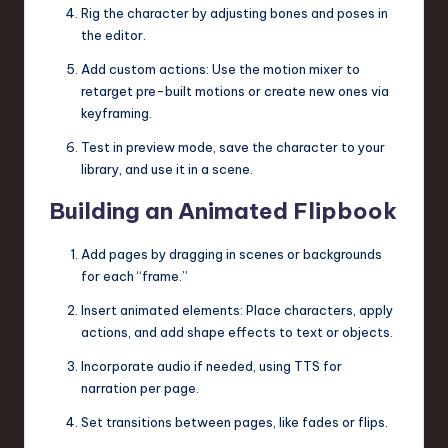
Rig the character by adjusting bones and poses in
the editor.
Add custom actions: Use the motion mixer to
retarget pre-built motions or create new ones via
keyframing.
Test in preview mode, save the character to your
library, and use it in a scene.
Building an Animated Flipbook
Add pages by dragging in scenes or backgrounds
for each “frame.”
Insert animated elements: Place characters, apply
actions, and add shape effects to text or objects.
Incorporate audio if needed, using TTS for
narration per page.
Set transitions between pages, like fades or flips.