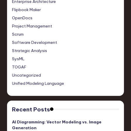
Enterprise Architecture
Flipbook Maker
OpenDocs
Project Management
Scrum
Software Development
Strategic Analysis
SysML
TOGAF
Uncategorized
Unified Modeling Language
Recent Posts
AI Diagramming: Vector Modeling vs. Image
Generation