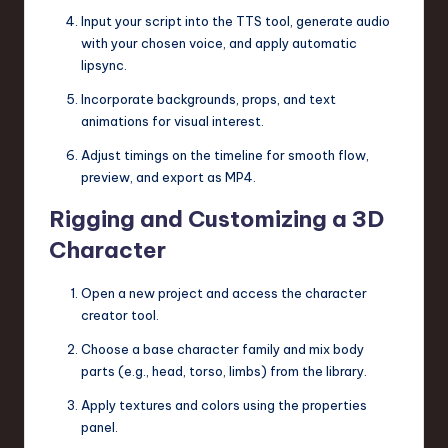
Input your script into the TTS tool, generate audio
with your chosen voice, and apply automatic
lipsync.
Incorporate backgrounds, props, and text
animations for visual interest.
Adjust timings on the timeline for smooth flow,
preview, and export as MP4.
Rigging and Customizing a 3D
Character
Open a new project and access the character
creator tool.
Choose a base character family and mix body
parts (e.g., head, torso, limbs) from the library.
Apply textures and colors using the properties
panel.