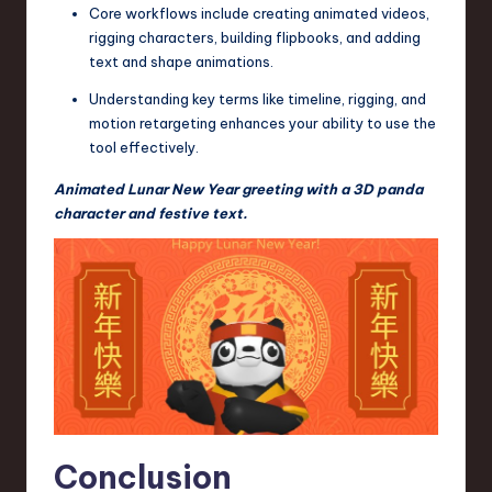
Core workflows include creating animated videos,
rigging characters, building flipbooks, and adding
text and shape animations.
Understanding key terms like timeline, rigging, and
motion retargeting enhances your ability to use the
tool effectively.
Animated Lunar New Year greeting with a 3D panda
character and festive text.
Conclusion