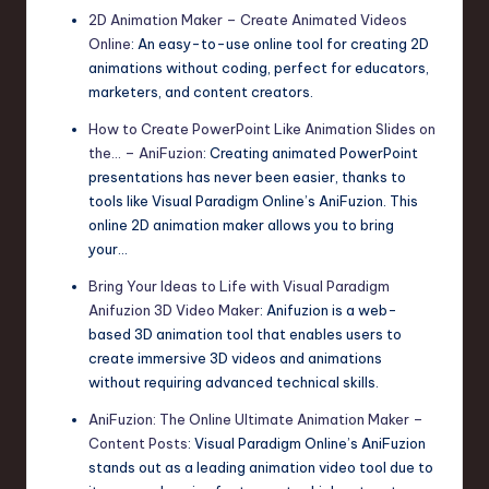
2D Animation Maker – Create Animated Videos
Online
: An easy-to-use online tool for creating 2D
animations without coding, perfect for educators,
marketers, and content creators.
How to Create PowerPoint Like Animation Slides on
the… – AniFuzion
: Creating animated PowerPoint
presentations has never been easier, thanks to
tools like Visual Paradigm Online’s AniFuzion. This
online 2D animation maker allows you to bring
your…
Bring Your Ideas to Life with Visual Paradigm
Anifuzion 3D Video Maker
: Anifuzion is a web-
based 3D animation tool that enables users to
create immersive 3D videos and animations
without requiring advanced technical skills.
AniFuzion: The Online Ultimate Animation Maker –
Content Posts
: Visual Paradigm Online’s AniFuzion
stands out as a leading animation video tool due to