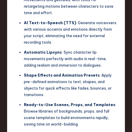
retargeting motions between characters to save
n
time and effort.
o
AI Text-to-Speech (TTS)
: Generate voiceovers
v
with various accents and emotions directly from
your script, eliminating the need for external
a
recording tools.
ti
Automatic Lipsync
: Sync character lip
o
movements perfectly with audio in real-time,
adding realism and immersion to dialogues.
n
Shape Effects and Animation Presets
: Apply
pre-defined animations to text, shapes, and
objects for quick effects like fades, bounces, or
transitions.
Ready-to-Use Scenes, Props, and Templates
:
Browse libraries of backgrounds, props, and full
scene templates to build environments rapidly,
saving time on world-building.