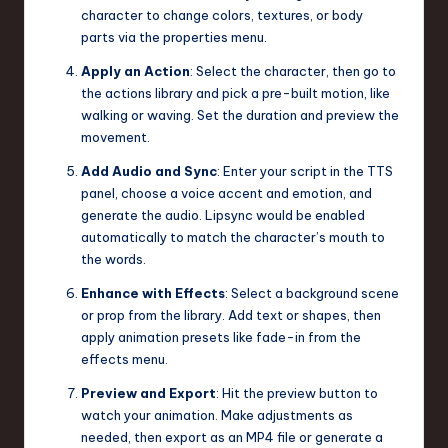
character to change colors, textures, or body
parts via the properties menu.
Apply an Action
: Select the character, then go to
the actions library and pick a pre-built motion, like
walking or waving. Set the duration and preview the
movement.
Add Audio and Sync
: Enter your script in the TTS
panel, choose a voice accent and emotion, and
generate the audio. Lipsync would be enabled
automatically to match the character’s mouth to
the words.
Enhance with Effects
: Select a background scene
or prop from the library. Add text or shapes, then
apply animation presets like fade-in from the
effects menu.
Preview and Export
: Hit the preview button to
watch your animation. Make adjustments as
needed, then export as an MP4 file or generate a