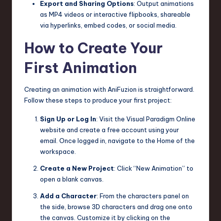
Export and Sharing Options
: Output animations
as MP4 videos or interactive flipbooks, shareable
via hyperlinks, embed codes, or social media.
How to Create Your
First Animation
Creating an animation with AniFuzion is straightforward.
Follow these steps to produce your first project:
Sign Up or Log In
: Visit the Visual Paradigm Online
website and create a free account using your
email. Once logged in, navigate to the Home of the
workspace.
Create a New Project
: Click “New Animation” to
open a blank canvas.
Add a Character
: From the characters panel on
the side, browse 3D characters and drag one onto
the canvas. Customize it by clicking on the