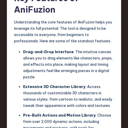
a
AniFuzion
r
e
Understanding the core features of AniFuzion helps you
leverage its full potential. The tool is designed to be
,
accessible to everyone, from beginners to
T
professionals. Here are some of the standout features:
e
Drag-and-Drop Interface
: The intuitive canvas
allows you to drag elements like characters, props,
c
and effects into place, making layout and timing
h
adjustments feel like arranging pieces in a digital
puzzle.
,
Extensive 3D Character Library
: Access
a
thousands of customizable 3D characters in
n
various styles, from cartoon to realistic, and easily
tweak their appearance with colors and textures.
d
Pre-Built Actions and Motion Library
: Choose
I
from over 2,000 dynamic actions, including
n
movements and gestures, with tools for