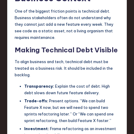
One of the biggest friction points is technical debt.
Business stakeholders often do not understand why
they cannot just add a new feature every week. They
see code as a static asset, not a living organism that
requires maintenance.
Making Technical Debt Visible
To align business and tech, technical debt must be
treated as a business risk. It should be included in the
backlog.
Transparency:
Explain the cost of debt. High
debt slows down future feature delivery.
Trade-offs:
Present options. “We can build
Feature X now, but we will need to spend two
sprints refactoring later.” Or “We can spend one
sprint refactoring, then build Feature X faster.”
Investment:
Frame refactoring as an investment