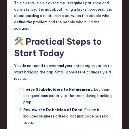
This culture is built over time. It requires patience and
consistency. It is not about fixing a broken process; it is
about building a relationship between the people who
define the problem and the people who build the
solution.
Practical Steps to
Start Today
You do not need to overhaul your entire organization to
start bridging the gap. Small, consistent changes yield
results.
Invite Stakeholders to Refinement:
Let them
ask questions directly to the team during backlog
prep.
Review the Definition of Done:
Ensure it
includes business criteria, not just code passing
tests.