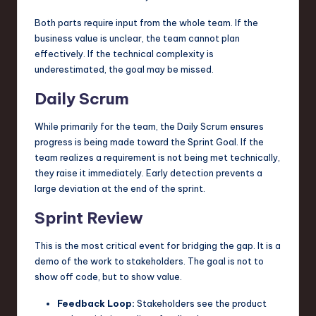
Both parts require input from the whole team. If the
business value is unclear, the team cannot plan
effectively. If the technical complexity is
underestimated, the goal may be missed.
Daily Scrum
While primarily for the team, the Daily Scrum ensures
progress is being made toward the Sprint Goal. If the
team realizes a requirement is not being met technically,
they raise it immediately. Early detection prevents a
large deviation at the end of the sprint.
Sprint Review
This is the most critical event for bridging the gap. It is a
demo of the work to stakeholders. The goal is not to
show off code, but to show value.
Feedback Loop:
Stakeholders see the product