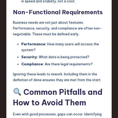
in speed and stability, not a cost.
Non-Functional Requirements
Business needs are not just about features.
Performance, security, and compliance are often non-
negotiable. These must be defined early.
Performance:
How many users will access the
system?
Security:
What data is being protected?
Compliance:
Are there legal requirements?
Ignoring these leads to rework. Including them in the
definition of done ensures they are met from the start.
Common Pitfalls and
How to Avoid Them
Even with good processes, gaps can occur. Identifying