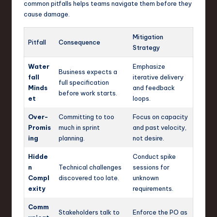
common pitfalls helps teams navigate them before they
cause damage.
Mitigation
Pitfall
Consequence
Strategy
Water
Emphasize
Business expects a
fall
iterative delivery
full specification
Minds
and feedback
before work starts.
et
loops.
Over-
Committing to too
Focus on capacity
Promis
much in sprint
and past velocity,
ing
planning.
not desire.
Hidde
Conduct spike
n
Technical challenges
sessions for
Compl
discovered too late.
unknown
exity
requirements.
Comm
Stakeholders talk to
Enforce the PO as