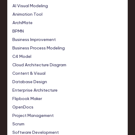
AI Visual Modeling
Animation Tool
ArchiMate
BPMN
Business Improvement
Business Process Modeling
C4 Model
Cloud Architecture Diagram
Content & Visual
Database Design
Enterprise Architecture
Flipbook Maker
OpenDocs
Project Management
Scrum
Software Development