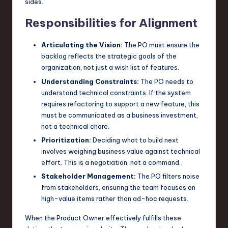
sides.
Responsibilities for Alignment
Articulating the Vision:
The PO must ensure the
backlog reflects the strategic goals of the
organization, not just a wish list of features.
Understanding Constraints:
The PO needs to
understand technical constraints. If the system
requires refactoring to support a new feature, this
must be communicated as a business investment,
not a technical chore.
Prioritization:
Deciding what to build next
involves weighing business value against technical
effort. This is a negotiation, not a command.
Stakeholder Management:
The PO filters noise
from stakeholders, ensuring the team focuses on
high-value items rather than ad-hoc requests.
When the Product Owner effectively fulfills these