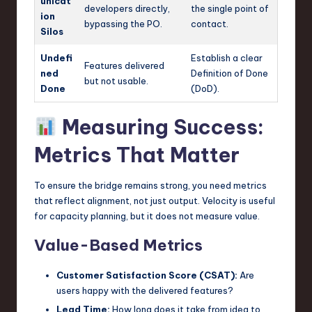
unicat
developers directly,
the single point of
ion
bypassing the PO.
contact.
Silos
Undefi
Establish a clear
Features delivered
ned
Definition of Done
but not usable.
Done
(DoD).
Measuring Success:
Metrics That Matter
To ensure the bridge remains strong, you need metrics
that reflect alignment, not just output. Velocity is useful
for capacity planning, but it does not measure value.
Value-Based Metrics
Customer Satisfaction Score (CSAT):
Are
users happy with the delivered features?
Lead Time:
How long does it take from idea to