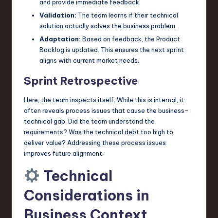
and provide immediate feedback.
Validation:
The team learns if their technical
solution actually solves the business problem.
Adaptation:
Based on feedback, the Product
Backlog is updated. This ensures the next sprint
aligns with current market needs.
Sprint Retrospective
Here, the team inspects itself. While this is internal, it
often reveals process issues that cause the business-
technical gap. Did the team understand the
requirements? Was the technical debt too high to
deliver value? Addressing these process issues
improves future alignment.
Technical
Considerations in
Business Context