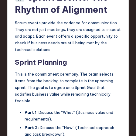
Rhythm of Alignment
Scrum events provide the cadence for communication.
They are not just meetings; they are designed to inspect
and adapt. Each event offers a specific opportunity to
check if business needs are still being met by the
technical solutions.
Sprint Planning
This is the commitment ceremony. The team selects
items from the backlog to complete in the upcoming
sprint. The goal is to agree on a Sprint Goal that
satisfies business value while remaining technically
feasible.
Part 1:
Discuss the “What” (Business value and
requirements).
Part 2:
Discuss the “How” (Technical approach
and task breakdown).