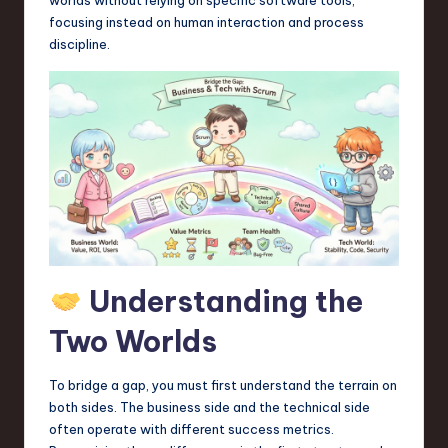
a
focusing instead on human interaction and process
r
discipline.
e
,
T
e
c
h
,
Understanding the
a
Two Worlds
n
d
To bridge a gap, you must first understand the terrain on
I
both sides. The business side and the technical side
often operate with different success metrics.
n