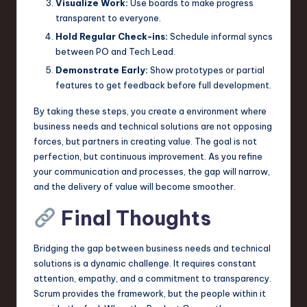
Visualize Work:
Use boards to make progress
transparent to everyone.
Hold Regular Check-ins:
Schedule informal syncs
between PO and Tech Lead.
Demonstrate Early:
Show prototypes or partial
features to get feedback before full development.
By taking these steps, you create a environment where
business needs and technical solutions are not opposing
forces, but partners in creating value. The goal is not
perfection, but continuous improvement. As you refine
your communication and processes, the gap will narrow,
and the delivery of value will become smoother.
Final Thoughts
Bridging the gap between business needs and technical
solutions is a dynamic challenge. It requires constant
attention, empathy, and a commitment to transparency.
Scrum provides the framework, but the people within it