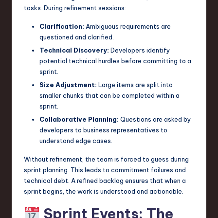
tasks. During refinement sessions:
Clarification:
Ambiguous requirements are
questioned and clarified.
Technical Discovery:
Developers identify
potential technical hurdles before committing to a
sprint.
Size Adjustment:
Large items are split into
smaller chunks that can be completed within a
sprint.
Collaborative Planning:
Questions are asked by
developers to business representatives to
understand edge cases.
Without refinement, the team is forced to guess during
sprint planning. This leads to commitment failures and
technical debt. A refined backlog ensures that when a
sprint begins, the work is understood and actionable.
Sprint Events: The