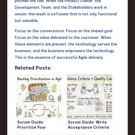
provide the fuel. When the Product Owner, the
Development Team, and the Stakeholders work in
unison, the result is software that is not only functional
but valuable.
Focus on the conversation. Focus on the shared goal.
Focus on the value delivered to the customer. When
these elements are present, the technology serves the
business, and the business empowers the technology.
This is the essence of successful Agile delivery.
Related Posts:
Scrum Guide:
Scrum Guide: Write
Prioritize Your
Acceptance Criteria
Product Backlog for
That Prevent