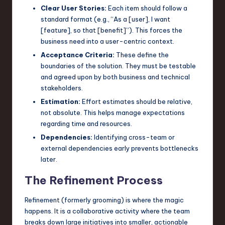
Clear User Stories:
Each item should follow a
standard format (e.g., “As a [user], I want
[feature], so that [benefit]”). This forces the
business need into a user-centric context.
Acceptance Criteria:
These define the
boundaries of the solution. They must be testable
and agreed upon by both business and technical
stakeholders.
Estimation:
Effort estimates should be relative,
not absolute. This helps manage expectations
regarding time and resources.
Dependencies:
Identifying cross-team or
external dependencies early prevents bottlenecks
later.
The Refinement Process
Refinement (formerly grooming) is where the magic
happens. It is a collaborative activity where the team
breaks down large initiatives into smaller, actionable