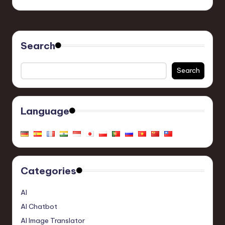
Search
Search
Language
Categories
AI
AI Chatbot
AI Image Translator