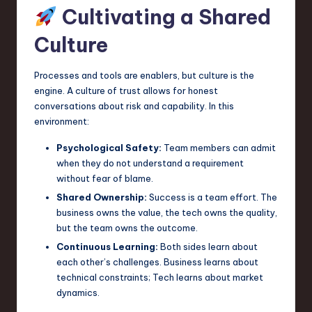
Cultivating a Shared
Culture
Processes and tools are enablers, but culture is the
engine. A culture of trust allows for honest
conversations about risk and capability. In this
environment:
Psychological Safety:
Team members can admit
when they do not understand a requirement
without fear of blame.
Shared Ownership:
Success is a team effort. The
business owns the value, the tech owns the quality,
but the team owns the outcome.
Continuous Learning:
Both sides learn about
each other’s challenges. Business learns about
technical constraints; Tech learns about market
dynamics.