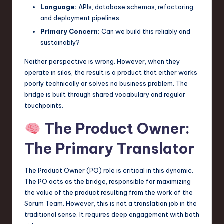
Language:
APIs, database schemas, refactoring,
and deployment pipelines.
Primary Concern:
Can we build this reliably and
sustainably?
Neither perspective is wrong. However, when they
operate in silos, the result is a product that either works
poorly technically or solves no business problem. The
bridge is built through shared vocabulary and regular
touchpoints.
The Product Owner:
The Primary Translator
The Product Owner (PO) role is critical in this dynamic.
The PO acts as the bridge, responsible for maximizing
the value of the product resulting from the work of the
Scrum Team. However, this is not a translation job in the
traditional sense. It requires deep engagement with both