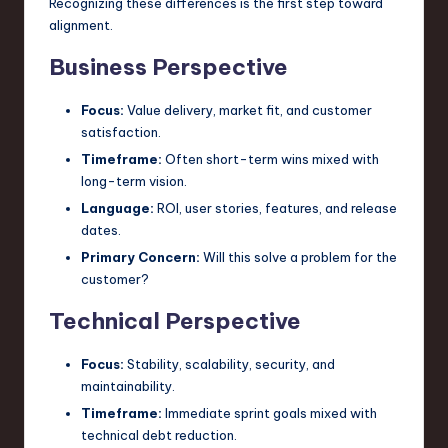
Recognizing these differences is the first step toward
n
alignment.
o
Business Perspective
v
Focus:
Value delivery, market fit, and customer
a
satisfaction.
ti
Timeframe:
Often short-term wins mixed with
long-term vision.
o
Language:
ROI, user stories, features, and release
n
dates.
Primary Concern:
Will this solve a problem for the
customer?
Technical Perspective
Focus:
Stability, scalability, security, and
maintainability.
Timeframe:
Immediate sprint goals mixed with
technical debt reduction.