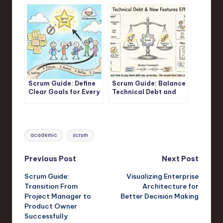
Maximum Business
Development Rework
Value
Scrum Guide: Define
Scrum Guide: Balance
Clear Goals for Every
Technical Debt and
Scrum Sprint
New Features
Effectively
Tags:
academic
scrum
Post
Previous Post
Next Post
Scrum Guide:
Visualizing Enterprise
navigation
Transition From
Architecture for
Project Manager to
Better Decision Making
Product Owner
Successfully