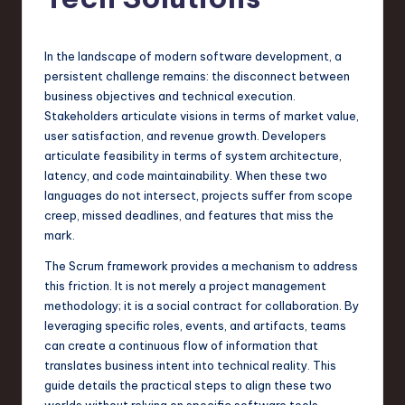
s
t
T
In the landscape of modern software development, a
persistent challenge remains: the disconnect between
r
business objectives and technical execution.
e
Stakeholders articulate visions in terms of market value,
user satisfaction, and revenue growth. Developers
n
articulate feasibility in terms of system architecture,
d
latency, and code maintainability. When these two
languages do not intersect, projects suffer from scope
s
creep, missed deadlines, and features that miss the
in
mark.
S
The Scrum framework provides a mechanism to address
this friction. It is not merely a project management
o
methodology; it is a social contract for collaboration. By
f
leveraging specific roles, events, and artifacts, teams
can create a continuous flow of information that
t
translates business intent into technical reality. This
w
guide details the practical steps to align these two
worlds without relying on specific software tools,