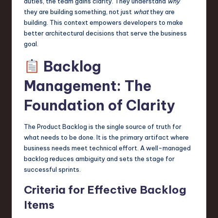
duties, the team gains clarity. They understand
why
they are building something, not just
what
they are
building. This context empowers developers to make
better architectural decisions that serve the business
goal.
Backlog
Management: The
Foundation of Clarity
The Product Backlog is the single source of truth for
what needs to be done. It is the primary artifact where
business needs meet technical effort. A well-managed
backlog reduces ambiguity and sets the stage for
successful sprints.
Criteria for Effective Backlog
Items