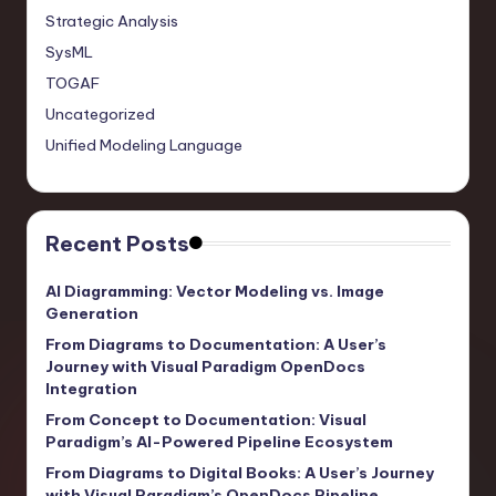
Strategic Analysis
SysML
TOGAF
Uncategorized
Unified Modeling Language
Recent Posts
AI Diagramming: Vector Modeling vs. Image
Generation
From Diagrams to Documentation: A User’s
Journey with Visual Paradigm OpenDocs
Integration
From Concept to Documentation: Visual
Paradigm’s AI-Powered Pipeline Ecosystem
From Diagrams to Digital Books: A User’s Journey
with Visual Paradigm’s OpenDocs Pipeline