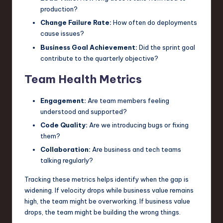
production?
Change Failure Rate:
How often do deployments
cause issues?
Business Goal Achievement:
Did the sprint goal
contribute to the quarterly objective?
Team Health Metrics
Engagement:
Are team members feeling
understood and supported?
Code Quality:
Are we introducing bugs or fixing
them?
Collaboration:
Are business and tech teams
talking regularly?
Tracking these metrics helps identify when the gap is
widening. If velocity drops while business value remains
high, the team might be overworking. If business value
drops, the team might be building the wrong things.