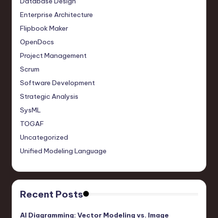
Database Design
Enterprise Architecture
Flipbook Maker
OpenDocs
Project Management
Scrum
Software Development
Strategic Analysis
SysML
TOGAF
Uncategorized
Unified Modeling Language
Recent Posts
AI Diagramming: Vector Modeling vs. Image