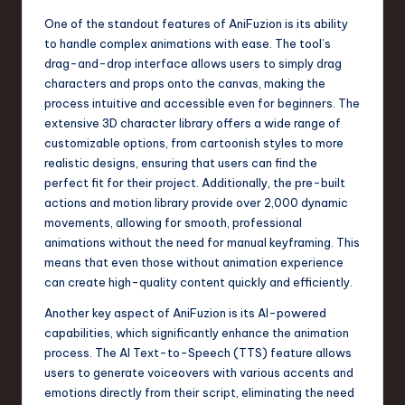
n
One of the standout features of AniFuzion is its ability
to handle complex animations with ease. The tool’s
o
drag-and-drop interface allows users to simply drag
v
characters and props onto the canvas, making the
process intuitive and accessible even for beginners. The
a
extensive 3D character library offers a wide range of
ti
customizable options, from cartoonish styles to more
realistic designs, ensuring that users can find the
o
perfect fit for their project. Additionally, the pre-built
n
actions and motion library provide over 2,000 dynamic
movements, allowing for smooth, professional
animations without the need for manual keyframing. This
means that even those without animation experience
can create high-quality content quickly and efficiently.
Another key aspect of AniFuzion is its AI-powered
capabilities, which significantly enhance the animation
process. The AI Text-to-Speech (TTS) feature allows
users to generate voiceovers with various accents and
emotions directly from their script, eliminating the need