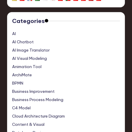
Categories
AI
AI Chatbot
AI Image Translator
AI Visual Modeling
Animation Tool
ArchiMate
BPMN
Business Improvement
Business Process Modeling
C4 Model
Cloud Architecture Diagram
Content & Visual