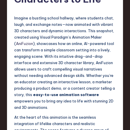
s
t
T
Imagine a bustling school hallway, where students chat,
laugh, and exchange notes—now animated with vibrant
r
3D characters and dynamic interactions. This snapshot,
e
created using Visual Paradigm’s Animation Maker
(
AniFuzion
), showcases how an online, AI-powered tool
n
can transform a simple classroom setting into a lively,
d
engaging scene. With its intuitive drag-and-drop
interface and extensive 3D character library, AniFuzion
s
allows users to craft compelling visual narratives
in
without needing advanced design skills. Whether you’re
an educator creating an interactive lesson, a marketer
S
producing a product demo, or a content creator telling a
o
story, this
easy-to-use animation software
empowers you to bring any idea to life with stunning 2D
f
and 3D animations.
t
At the heart of this animation is the seamless
w
integration of lifelike characters and realistic
environments. The scene features a diverse group of