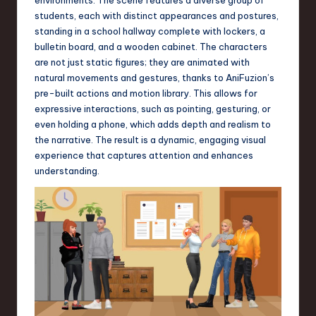
a
students, each with distinct appearances and postures,
r
standing in a school hallway complete with lockers, a
bulletin board, and a wooden cabinet. The characters
e
are not just static figures; they are animated with
,
natural movements and gestures, thanks to AniFuzion’s
pre-built actions and motion library. This allows for
T
expressive interactions, such as pointing, gesturing, or
e
even holding a phone, which adds depth and realism to
the narrative. The result is a dynamic, engaging visual
c
experience that captures attention and enhances
h
understanding.
,
a
n
d
I
n