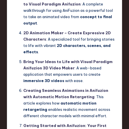
to Visual Paradigm Anifuzion
: A complete
walkthrough for using AniFuzion as a powerful tool
to take an animated video from
concept to final
output
.
2D Animation Maker – Create Expressive 2D
Characters
: A specialized tool for bringing stories
to life with vibrant
2D characters, scenes, and
effects
.
Bring Your Ideas to Life with Visual Paradigm
Anifuzion 3D Video Maker
: A web-based
application that empowers users to create
immersive 3D videos
with ease.
Creating Seamless Animations in Anifuzion
with Automatic Motion Retargeting
: This
article explores how
automatic motion
retargeting
enables realistic movement across
different character models with minimal effort.
Getting Started with Anifuzion: Your First