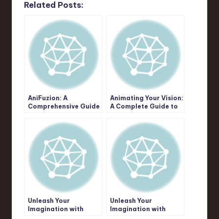
Related Posts:
AniFuzion: A
Animating Your Vision:
Comprehensive Guide
A Complete Guide to
to Unleashing Your
Creative Possibilities
Animation & Video
with Visual Paradigm
Creation Potential
AniFuzion
Unleash Your
Unleash Your
Imagination with
Imagination with
AniFuzion: The
AniFuzion: A