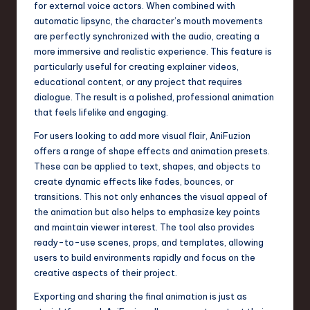
for external voice actors. When combined with
automatic lipsync, the character’s mouth movements
are perfectly synchronized with the audio, creating a
more immersive and realistic experience. This feature is
particularly useful for creating explainer videos,
educational content, or any project that requires
dialogue. The result is a polished, professional animation
that feels lifelike and engaging.
For users looking to add more visual flair, AniFuzion
offers a range of shape effects and animation presets.
These can be applied to text, shapes, and objects to
create dynamic effects like fades, bounces, or
transitions. This not only enhances the visual appeal of
the animation but also helps to emphasize key points
and maintain viewer interest. The tool also provides
ready-to-use scenes, props, and templates, allowing
users to build environments rapidly and focus on the
creative aspects of their project.
Exporting and sharing the final animation is just as