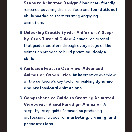
Steps to Animated Design
: A beginner-friendly
resource covering the interface and
foundational
skills
needed to start creating engaging
animations.
Unlocking Creativity with Anifuzion: A Step-
by-Step Tutorial Guide
: A hands-on tutorial
that guides creators through every stage of the
animation process to build
practical design
skills
.
Anifuzion Feature Overview: Advanced
Animation Capabilities
: An interactive overview
of the software’s key tools for building
dynamic
and professional animations
.
Comprehensive Guide to Creating Animated
Videos with Visual Paradigm Anifuzion
: A
step-by-step guide focused on producing
professional videos for
marketing, training, and
presentations
.