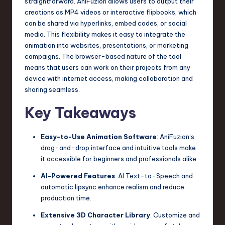
straightforward. AniFuzion allows users to output their
creations as MP4 videos or interactive flipbooks, which
can be shared via hyperlinks, embed codes, or social
media. This flexibility makes it easy to integrate the
animation into websites, presentations, or marketing
campaigns. The browser-based nature of the tool
means that users can work on their projects from any
device with internet access, making collaboration and
sharing seamless.
Key Takeaways
Easy-to-Use Animation Software
: AniFuzion’s
drag-and-drop interface and intuitive tools make
it accessible for beginners and professionals alike.
AI-Powered Features
: AI Text-to-Speech and
automatic lipsync enhance realism and reduce
production time.
Extensive 3D Character Library
: Customize and