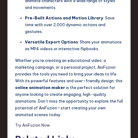
animate characters with a wide range of styles
and movements.
Pre-Built Actions and Motion Library
: Save
time with over 2,000 dynamic actions and
gestures.
Versatile Export Options
: Share your animations
as MP4 videos or interactive flipbooks.
Whether you’re creating an educational video, a
marketing campaign, or a personal project, AniFuzion
provides the tools you need to bring your ideas to life.
With its powerful features and user-friendly design, this
online animation maker
is the perfect solution for
anyone looking to create engaging, high-quality
animations. Don’t miss the opportunity to explore the full
potential of AniFuzion—start creating your own
animated scenes today.
Try AniFuzion Now