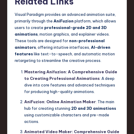
Related Links
Visual Paradigm provides an advanced animation suite,
primarily through the
AniFuzion
platform, which allows
users to create
professional-grade 2D and 3D
animations
, motion graphics, and explainer videos.
These tools are designed for
non-professional
animators
, offering intuitive interfaces,
AI-driven
features
like text-to-speech, and automatic motion
retargeting to streamline the creative process.
Mastering Anifuzion: A Comprehensive Guide
to Creating Professional Animations
: A deep
dive into core features and advanced techniques
for producing high-quality animations.
AniFuzion: Online Animation Maker
: The main
hub for creating stunning
2D and 3D animations
using customizable characters and pre-made
actions.
Animated Video Maker: Comprehensive Guide