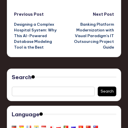
Ultimate Animation
Comprehensive Guide
Tool from Visual
to Animation Creation
Post
Paradigm Online
Previous Post
Next Post
Designing a Complex
Banking Platform
navigation
Hospital System: Why
Modernization with
This AI-Powered
Visual Paradigm’s IT
Database Modeling
Outsourcing Project
Tool is the Best
Guide
Search
Search
Language