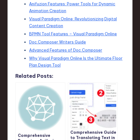
Anifuzion Features: Power Tools for Dynamic
Animation Creation
Visual Paradigm Online: Revolutionizing Digital
Content Creation
BPMN Tool Features – Visual Paradigm Online
Doc.Composer Writers Guide
Advanced Features of Doc.Composer
Why Visual Paradigm Online Is the Ultimate Floor
Plan Design Tool
Related Posts:
Comprehensive Guide
Comprehensive
to Translating Text in