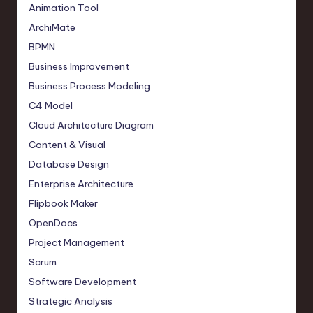
Animation Tool
ArchiMate
BPMN
Business Improvement
Business Process Modeling
C4 Model
Cloud Architecture Diagram
Content & Visual
Database Design
Enterprise Architecture
Flipbook Maker
OpenDocs
Project Management
Scrum
Software Development
Strategic Analysis