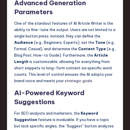
Advanced Generation
n
Parameters
o
One of the standout features of AI Article Writer is the
v
ability to fine-tune the output. Users are not limited to a
a
single button press; instead, they can define the
Audience
(e.g., Beginners, Experts), set the
Tone
(e.g.,
ti
Formal, Casual), and determine the
Content Type
(e.g.,
o
Blog Post, How-to Guide). Furthermore, the
Article
Length
is customizable, allowing for everything from
n
short snippets to long-form content via specific word
counts. This level of control ensures the AI adopts your
brand voice and meets your
strategic goals
.
AI-Powered Keyword
Suggestions
For SEO analysts and marketers, the
Keyword
Suggestion
feature is invaluable. If you have a topic
but lack specific angles, the “Suggest” button analyzes