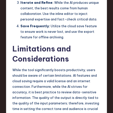
Iterate and Refine:
While the AI produces unique
content, the best results come from human
collaboration. Use the inline editor to inject
personal expertise and fact-check critical data.
Save Frequently:
Utilize the cloud save feature
to ensure work is never lost, and use the export
feature for offline archiving.
Limitations and
Considerations
While the tool significantly boosts productivity, users
should be aware of certain limitations. AI features and
cloud saving require a valid license and an internet
connection. Furthermore, while the AI strives for
accuracy, it is best practice to review data-sensitive
information. The quality of the output is directly tied to
the quality of the input parameters; therefore, investing
time in setting the correct tone and audience is crucial