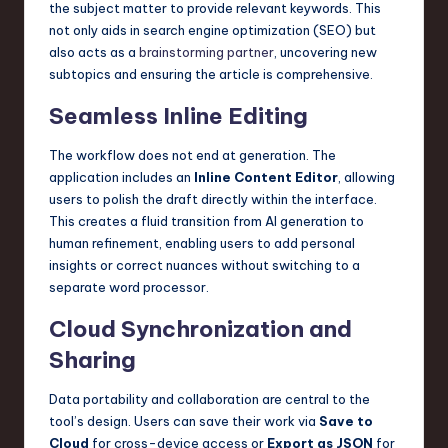
the subject matter to provide relevant keywords. This
not only aids in search engine optimization (SEO) but
also acts as a
brainstorming partner
, uncovering new
subtopics and ensuring the article is comprehensive.
Seamless Inline Editing
The workflow does not end at generation. The
application includes an
Inline Content Editor
, allowing
users to polish the draft directly within the interface.
This creates a fluid transition from AI generation to
human refinement, enabling users to add personal
insights or correct nuances without switching to a
separate word processor.
Cloud Synchronization and
Sharing
Data portability and collaboration are central to the
tool’s design. Users can save their work via
Save to
Cloud
for cross-device access or
Export as JSON
for