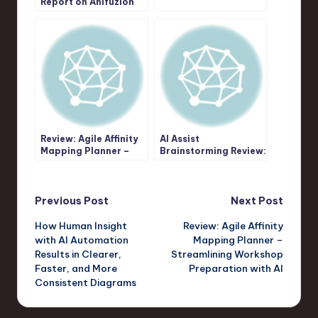
Report on Anifuzion
Technical Diagrams
Tutorial Creation
with Visual
Paradigm’s AI Image
Translator
Review: Agile Affinity
AI Assist
Mapping Planner –
Brainstorming Review:
Streamlining
An Instant Solution
Workshop
for Structured
Preparation with AI
Ideation
Post
Previous Post
Next Post
How Human Insight
Review: Agile Affinity
navigation
with AI Automation
Mapping Planner –
Results in Clearer,
Streamlining Workshop
Faster, and More
Preparation with AI
Consistent Diagrams