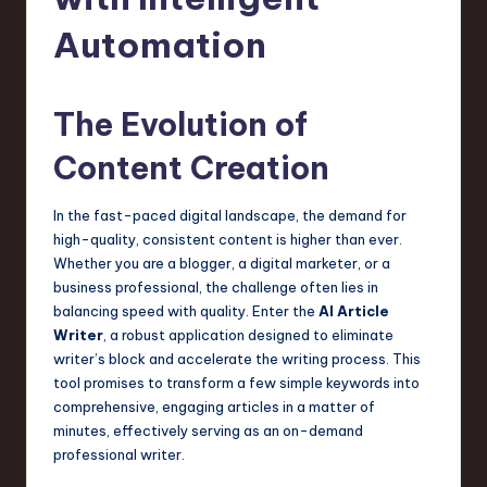
s
t
Automation
T
r
The Evolution of
e
Content Creation
n
d
In the fast-paced digital landscape, the demand for
high-quality, consistent content is higher than ever.
s
Whether you are a blogger, a digital marketer, or a
in
business professional, the challenge often lies in
balancing speed with quality. Enter the
AI Article
S
Writer
, a robust application designed to eliminate
o
writer’s block and accelerate the writing process. This
tool promises to transform a few simple keywords into
f
comprehensive, engaging articles in a matter of
t
minutes, effectively serving as an on-demand
professional writer.
w