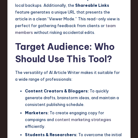
local backups. Additionally, the
Shareable Links
feature generates a unique URL that presents the
article in a clean “Viewer Mode.” This read-only view is
perfect for gathering feedback from clients or
team
members
without risking accidental edits.
Target Audience: Who
Should Use This Tool?
The versatility of AI Article Writer makes it suitable for
a wide range of professionals:
Content Creators & Bloggers:
To quickly
generate drafts, brainstorm ideas, and maintain a
consistent publishing schedule.
Marketers:
To create engaging copy for
campaigns and
content marketing strategies
efficiently.
Students & Researchers:
To overcome the initial