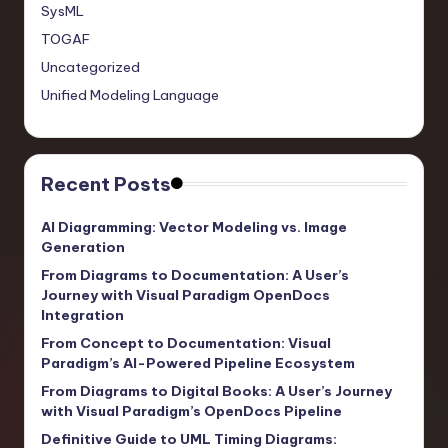
SysML
TOGAF
Uncategorized
Unified Modeling Language
Recent Posts
AI Diagramming: Vector Modeling vs. Image
Generation
From Diagrams to Documentation: A User’s
Journey with Visual Paradigm OpenDocs
Integration
From Concept to Documentation: Visual
Paradigm’s AI-Powered Pipeline Ecosystem
From Diagrams to Digital Books: A User’s Journey
with Visual Paradigm’s OpenDocs Pipeline
Definitive Guide to UML Timing Diagrams: