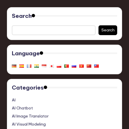
Search
Search
Language
Categories
AI
AI Chatbot
AI Image Translator
AI Visual Modeling