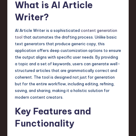
What is AI Article
a
r
Writer?
e
AI Article Writer is a sophisticated
content generation
,
tool
that automates the drafting process. Unlike basic
T
text generators that produce generic copy, this
application offers deep customization options to ensure
e
the output aligns with specific user needs. By providing
c
a topic and a set of keywords, users can generate well-
structured articles that are grammatically correct and
h
coherent. The tool is designed not just for generation
,
but for the entire workflow, including editing, refining,
saving, and sharing, making it a holistic solution for
a
modern content creators.
n
Key Features and
d
Functionality
I
n