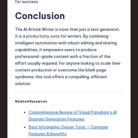
for success.
Conclusion
The AI Article Writer is more than just a text generator;
it is a
productivity suite
for writers. By combining
intelligent automation with robust editing and sharing
capabilities, it empowers users to produce
professional-grade content with a fraction of the
effort usually required. For anyone looking to scale their
content production or overcome the blank page
syndrome, this tool offers a compelling, efficient
solution.
Related Resources
Comprehensive Review of Visual Paradigm’s AI
Diagram Generation Features
Best Infographic Design Tools – Compare
Features & Benefits