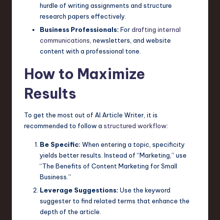
hurdle of writing assignments and structure
research papers effectively.
Business Professionals:
For
drafting internal
communications
, newsletters, and website
content with a professional tone.
How to Maximize
Results
To get the most out of AI Article Writer, it is
recommended to follow a
structured workflow
:
Be Specific:
When entering a topic, specificity
yields better results. Instead of “Marketing,” use
“The Benefits of Content Marketing for Small
Business.”
Leverage Suggestions:
Use the keyword
suggester to find related terms that enhance the
depth of the article.