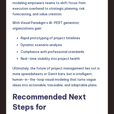
modeling empowers teams to shift focus from
execution overhead to strategic planning, risk
forecasting, and value creation.
With Visual Paradigm’s AI-PERT generator,
organizations gain:
Rapid prototyping of project timelines
Dynamic scenario analysis
Compliance with professional standards
Real-time visibility into project health
Ultimately, the future of project management lies not in
more spreadsheets or Gantt bars, but in intelligent,
human-in-the-loop visual modeling that turns vague
ideas into actionable, traceable, and adaptable plans.
Recommended Next
Steps for