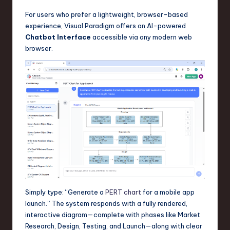
For users who prefer a lightweight, browser-based
experience, Visual Paradigm offers an AI-powered
Chatbot Interface
accessible via any modern web
browser.
Simply type: “Generate a
PERT chart
for a mobile app
launch.” The system responds with a fully rendered,
interactive diagram—complete with phases like Market
Research, Design, Testing, and Launch—along with clear