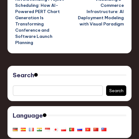
navigation
Scheduling: How AI-
Commerce
Powered PERT Chart
Infrastructure: AI
Generation Is
Deployment Modeling
Transforming
with Visual Paradigm
Conference and
Software Launch
Planning
Search
Search
Language