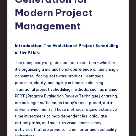
s
t
Modern Project
T
Management
r
e
Introduction: The Evolution of Project Scheduling
n
in the AI Era
d
The complexity of global project execution—whether
s
it’s organizing a multinational conference or launching a
consumer-facing software product—demands
in
precision, clarity, and agility in timeline planning.
S
Traditional project scheduling methods, such as manual
PERT (Program Evaluation Review Technique) charting,
o
are no longer sufficient in today’s fast-paced, data-
f
driven environments. These methods require extensive
time investment to map dependencies, calculate
t
critical paths, and maintain visual consistency—
w
activities that are prone to human error and scalability
limitations.