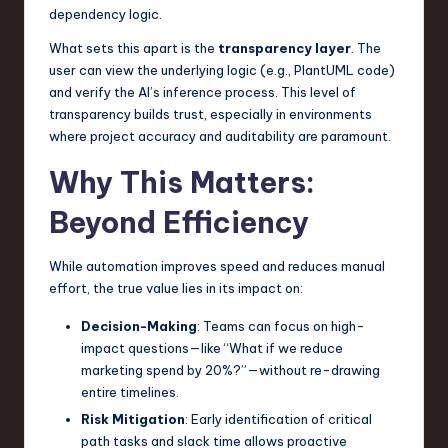
dependency logic.
What sets this apart is the
transparency layer
. The
user can view the underlying logic (e.g., PlantUML code)
and verify the AI’s inference process. This level of
transparency builds trust, especially in environments
where project accuracy and auditability are paramount.
Why This Matters:
Beyond Efficiency
While automation improves speed and reduces manual
effort, the true value lies in its impact on:
Decision-Making
: Teams can focus on high-
impact questions—like “What if we reduce
marketing spend by 20%?”—without re-drawing
entire timelines.
Risk Mitigation
: Early identification of critical
path tasks and slack time allows proactive