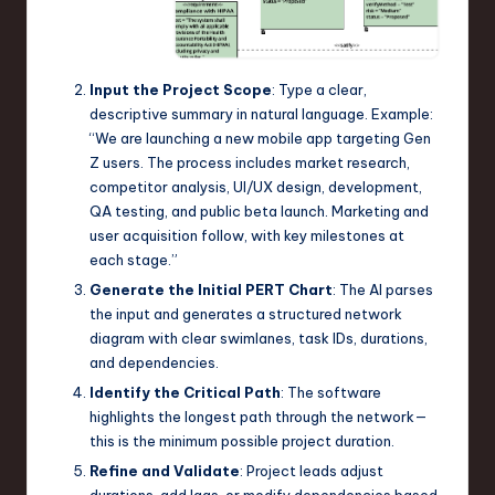
Input the Project Scope
: Type a clear,
descriptive summary in natural language. Example:
“We are launching a new mobile app targeting Gen
Z users. The process includes market research,
competitor analysis, UI/UX design, development,
QA testing, and public beta launch. Marketing and
user acquisition follow, with key milestones at
each stage.”
Generate the Initial PERT Chart
: The AI parses
the input and generates a structured network
diagram with clear swimlanes, task IDs, durations,
and dependencies.
Identify the Critical Path
: The software
highlights the longest path through the network—
this is the minimum possible project duration.
Refine and Validate
: Project leads adjust
durations, add lags, or modify dependencies based