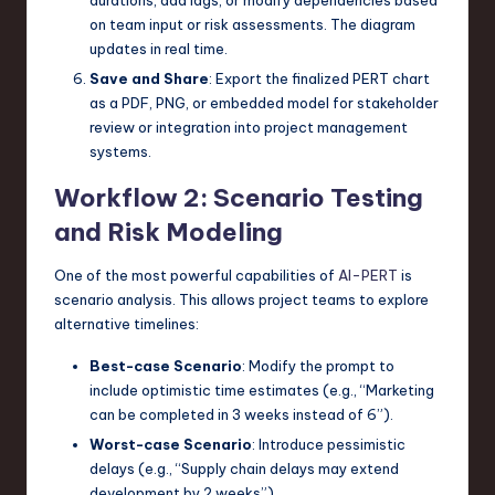
on team input or risk assessments. The diagram
updates in real time.
Save and Share
: Export the finalized PERT chart
as a PDF, PNG, or embedded model for stakeholder
review or integration into project management
systems.
Workflow 2: Scenario Testing
and Risk Modeling
One of the most powerful capabilities of
AI-PERT
is
scenario analysis. This allows project teams to explore
alternative timelines:
Best-case Scenario
: Modify the prompt to
include optimistic time estimates (e.g., “Marketing
can be completed in 3 weeks instead of 6”).
Worst-case Scenario
: Introduce pessimistic
delays (e.g., “Supply chain delays may extend
development by 2 weeks”).