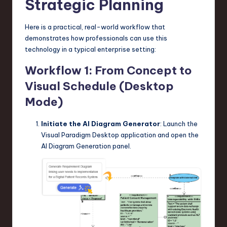
Strategic Planning
Here is a practical, real-world workflow that
demonstrates how professionals can use this
technology in a typical enterprise setting:
Workflow 1: From Concept to
Visual Schedule (Desktop
Mode)
Initiate the AI Diagram Generator
: Launch the
Visual Paradigm Desktop application and open the
AI Diagram Generation panel.