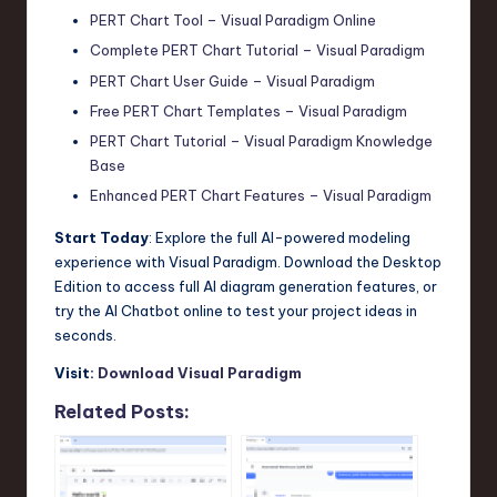
PERT Chart Tool – Visual Paradigm Online
Complete PERT Chart Tutorial – Visual Paradigm
PERT Chart User Guide – Visual Paradigm
Free PERT Chart Templates – Visual Paradigm
PERT Chart Tutorial – Visual Paradigm Knowledge
Base
Enhanced PERT Chart Features – Visual Paradigm
Start Today
: Explore the full AI-powered modeling
experience with Visual Paradigm. Download the Desktop
Edition to access full AI diagram generation features, or
try the AI Chatbot online to test your project ideas in
seconds.
Visit:
Download Visual Paradigm
Related Posts: