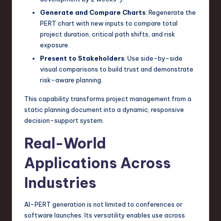
Generate and Compare Charts
: Regenerate the
PERT chart with new inputs to compare total
project duration, critical path shifts, and risk
exposure.
Present to Stakeholders
: Use side-by-side
visual comparisons to build trust and demonstrate
risk-aware planning.
This capability transforms project management from a
static planning document into a dynamic, responsive
decision-support system.
Real-World
Applications Across
Industries
AI-PERT generation is not limited to conferences or
software launches. Its versatility enables use across