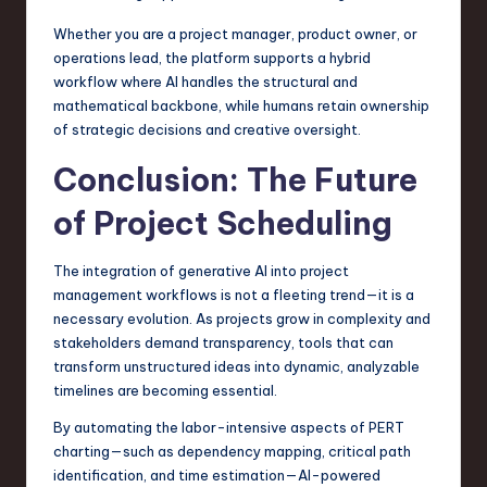
Whether you are a project manager, product owner, or
operations lead, the platform supports a hybrid
workflow where AI handles the structural and
mathematical backbone, while humans retain ownership
of strategic decisions and creative oversight.
Conclusion: The Future
of Project Scheduling
The integration of generative AI into project
management workflows is not a fleeting trend—it is a
necessary evolution. As projects grow in complexity and
stakeholders demand transparency, tools that can
transform unstructured ideas into dynamic, analyzable
timelines are becoming essential.
By automating the labor-intensive aspects of PERT
charting—such as dependency mapping, critical path
identification, and time estimation—AI-powered