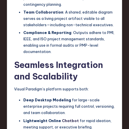
contingency planning.
Team Collaboration
: A shared, editable diagram
serves as a living project artifact visible to all
stakeholders—including non-technical executives.
Compliance & Reporting
: Outputs adhere to PMI,
IEEE, and ISO project management standards,
enabling use in formal audits or PMP-level
documentation.
Seamless Integration
and Scalability
Visual Paradigm’s platform supports both:
Deep Desktop Modeling
for large-scale
enterprise projects requiring full control, versioning,
and team collaboration.
Lightweight Online
Chatbot
for rapid ideation,
meeting support, or executive briefing.