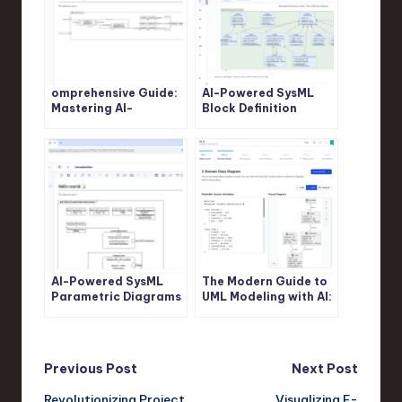
omprehensive Guide:
AI-Powered SysML
Mastering AI-
Block Definition
Powered SysML
Diagram Generation:
Internal Block
Revolutionize System
Diagram Generation
Modeling with Visual
with Visual Paradigm
Paradigm
AI-Powered SysML
The Modern Guide to
Parametric Diagrams
UML Modeling with AI:
Made Easy: Build,
A Visual Paradigm
Refine, and Document
Approach
with Visual Paradigm
Post
Previous Post
Next Post
Revolutionizing Project
Visualizing E-