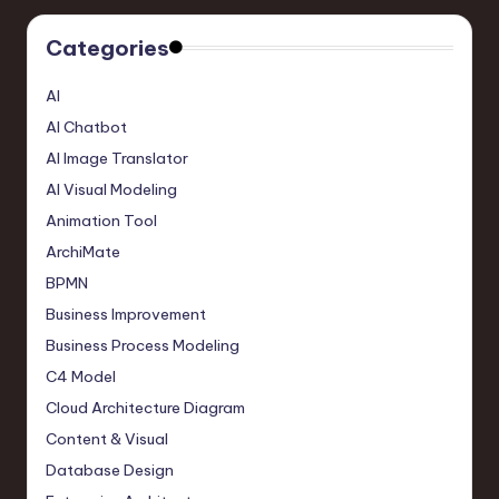
Categories
AI
AI Chatbot
AI Image Translator
AI Visual Modeling
Animation Tool
ArchiMate
BPMN
Business Improvement
Business Process Modeling
C4 Model
Cloud Architecture Diagram
Content & Visual
Database Design