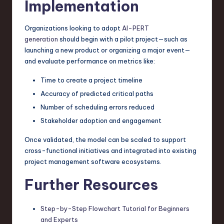
Implementation
Organizations looking to adopt
AI-PERT
generation
should begin with a pilot project—such as
launching a new product or organizing a major event—
and evaluate performance on metrics like:
Time to create a project timeline
Accuracy of predicted critical paths
Number of scheduling errors reduced
Stakeholder adoption and engagement
Once validated, the model can be scaled to support
cross-functional initiatives and integrated into existing
project management software ecosystems.
Further Resources
Step-by-Step Flowchart Tutorial for Beginners
and Experts