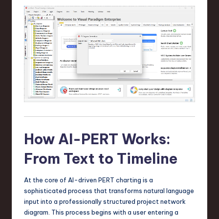
n
o
v
a
ti
o
n
How AI-PERT Works:
From Text to Timeline
At the core of AI-driven PERT charting is a
sophisticated process that transforms natural language
input into a professionally structured project network
diagram. This process begins with a user entering a