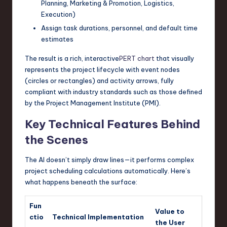
Planning, Marketing & Promotion, Logistics,
Execution)
Assign task durations, personnel, and default time
estimates
The result is a rich, interactive
PERT chart
that visually
represents the project lifecycle with event nodes
(circles or rectangles) and activity arrows, fully
compliant with industry standards such as those defined
by the Project Management Institute (PMI).
Key Technical Features Behind
the Scenes
The AI doesn’t simply draw lines—it performs complex
project scheduling calculations automatically. Here’s
what happens beneath the surface:
Fun
Value to
ctio
Technical Implementation
the User