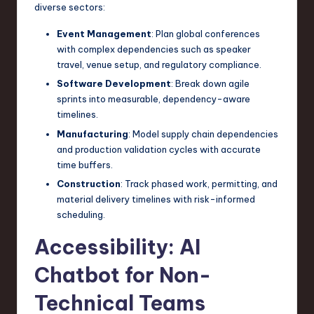
diverse sectors:
Event Management
: Plan global conferences
with complex dependencies such as speaker
travel, venue setup, and regulatory compliance.
Software Development
: Break down agile
sprints into measurable, dependency-aware
timelines.
Manufacturing
: Model supply chain dependencies
and production validation cycles with accurate
time buffers.
Construction
: Track phased work, permitting, and
material delivery timelines with risk-informed
scheduling.
Accessibility: AI
Chatbot for Non-
Technical Teams