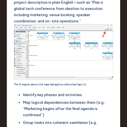
project description in plain English—such as “Plan a
global tech conference from ideation to execution,
including marketing, venue booking, speaker
coordination, and on-site operations.”
The AI engine parses the input and applies contextual logic to:
Identify key phases and activities
Map logical dependencies between them (e.g.,
“Marketing begins after the final agenda is
confirmed”)
Group tasks into coherent swimlanes (e.g.,