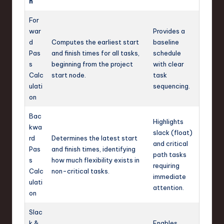
n
For
war
Provides a
d
Computes the earliest start
baseline
Pas
and finish times for all tasks,
schedule
s
beginning from the project
with clear
Calc
start node.
task
ulati
sequencing.
on
Bac
Highlights
kwa
slack (float)
rd
Determines the latest start
and critical
Pas
and finish times, identifying
path tasks
s
how much flexibility exists in
requiring
Calc
non-critical tasks.
immediate
ulati
attention.
on
Slac
k &
Enables