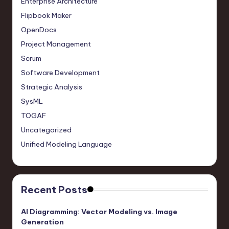
Enterprise Architecture
Flipbook Maker
OpenDocs
Project Management
Scrum
Software Development
Strategic Analysis
SysML
TOGAF
Uncategorized
Unified Modeling Language
Recent Posts
AI Diagramming: Vector Modeling vs. Image
Generation