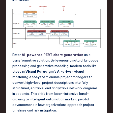
a
r
e
,
T
e
c
Enter
AI-powered PERT chart generation
as a
transformative solution. By leveraging natural language
h
processing and generative modeling, modern tools like
,
those in
Visual Paradigm’s AI-driven visual
modeling ecosystem
enable project managers to
a
convert high-level project descriptions into fully
n
structured, editable, and analyzable network diagrams
in seconds. This shift from labor-intensive hand-
d
drawing to intelligent automation marks a pivotal
I
advancement in how organizations approach project
timelines and risk mitigation.
n