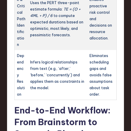
Uses the PERT three-point
Criti
proactive
estimate formula:
TE = (O +
cal
risk control
4ML + P) / 6
to compute
Path
and
expected durations based on
Iden
decisions on
optimistic, most likely, and
tific
resource
pessimistic forecasts.
atio
allocation.
n
Dep
Eliminates
end
Infers logical relationships
scheduling
enc
from text (e.g., ‘after,’
gaps and
y
‘before,’ ‘concurrently’) and
avoids false
Res
applies them as constraints in
assumptions
oluti
the model.
about task
on
order.
End-to-End Workflow:
From Brainstorm to