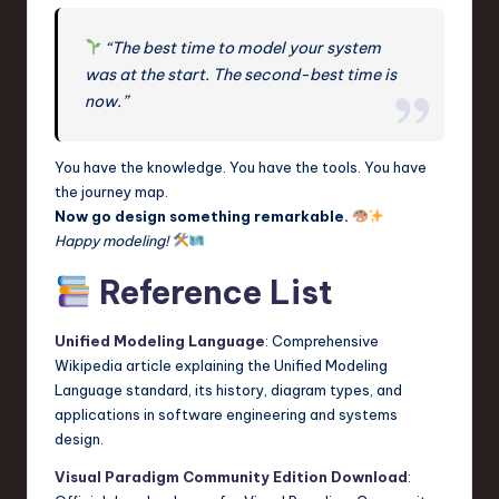
“The best time to model your system
was at the start. The second-best time is
now.”
You have the knowledge. You have the tools. You have
the journey map.
Now go design something remarkable.
Happy modeling!
Reference List
Unified Modeling Language
: Comprehensive
Wikipedia article explaining the Unified Modeling
Language standard, its history, diagram types, and
applications in software engineering and systems
design.
Visual Paradigm Community Edition Download
: