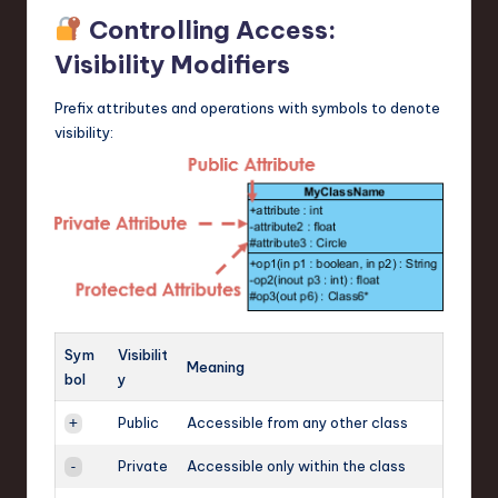
Controlling Access:
Visibility Modifiers
Prefix attributes and operations with symbols to denote
visibility:
Sym
Visibilit
Meaning
bol
y
Public
Accessible from any other class
+
Private
Accessible only within the class
-