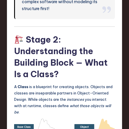
complex software without modeling its
structure first!
Stage 2:
Understanding the
Building Block — What
Is a Class?
A
Class
is a blueprint for creating objects. Objects and
classes are inseparable partners in Object-Oriented
Design. While objects are the
instances
you interact
with at runtime, classes define
what those objects will
be
.