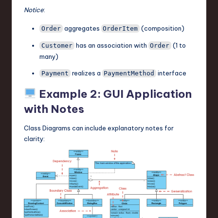
Notice
:
aggregates
(composition)
Order
OrderItem
has an association with
(1 to
Customer
Order
many)
realizes a
interface
Payment
PaymentMethod
Example 2: GUI Application
with Notes
Class Diagrams can include explanatory notes for
clarity: