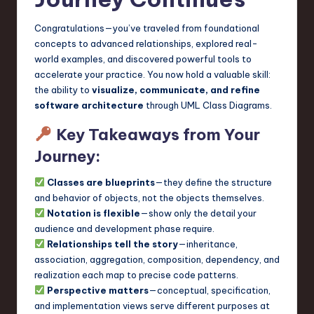
Congratulations—you’ve traveled from foundational
concepts to advanced relationships, explored real-
world examples, and discovered powerful tools to
accelerate your practice. You now hold a valuable skill:
the ability to
visualize, communicate, and refine
software architecture
through UML Class Diagrams.
Key Takeaways from Your
Journey:
Classes are blueprints
—they define the structure
and behavior of objects, not the objects themselves.
Notation is flexible
—show only the detail your
audience and development phase require.
Relationships tell the story
—inheritance,
association, aggregation, composition, dependency, and
realization each map to precise code patterns.
Perspective matters
—conceptual, specification,
and implementation views serve different purposes at