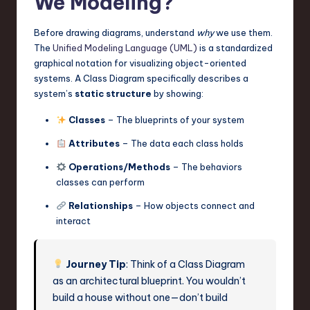
We Modeling?
Before drawing diagrams, understand
why
we use them.
The
Unified Modeling Language (UML)
is a standardized
graphical notation for visualizing object-oriented
systems. A Class Diagram specifically describes a
system’s
static structure
by showing:
Classes
– The blueprints of your system
Attributes
– The data each class holds
Operations/Methods
– The behaviors
classes can perform
Relationships
– How objects connect and
interact
Journey Tip
: Think of a Class Diagram
as an architectural blueprint. You wouldn’t
build a house without one—don’t build