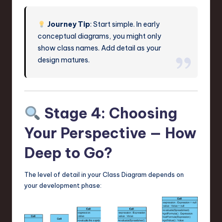
Journey Tip
: Start simple. In early
conceptual diagrams, you might only
show class names. Add detail as your
design matures.
Stage 4: Choosing
Your Perspective — How
Deep to Go?
The level of detail in your Class Diagram depends on
your development phase: