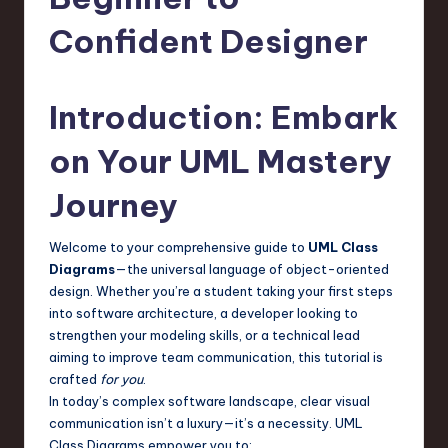
s
t
Confident Designer
T
r
Introduction: Embark
e
on Your UML Mastery
n
Journey
d
s
Welcome to your comprehensive guide to
UML Class
in
Diagrams
—the universal language of object-oriented
design. Whether you’re a student taking your first steps
S
into software architecture, a developer looking to
o
strengthen your modeling skills, or a technical lead
aiming to improve team communication, this tutorial is
f
crafted
for you
.
t
In today’s complex software landscape, clear visual
communication isn’t a luxury—it’s a necessity. UML
w
Class Diagrams empower you to: