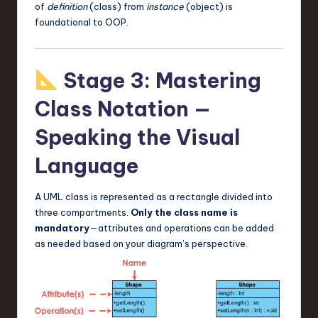
of
definition
(class) from
instance
(object) is
foundational to OOP.
Stage 3: Mastering
Class Notation —
Speaking the Visual
Language
A UML class is represented as a rectangle divided into
three compartments.
Only the class name is
mandatory
—attributes and operations can be added
as needed based on your diagram’s perspective.