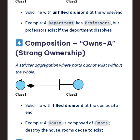
Solid line with
unfilled diamond
at the whole/end
Example: A
has
, but
Department
Professors
professors exist if the department dissolves
Composition — “Owns-A”
(Strong Ownership)
A stricter aggregation where parts cannot exist without
the whole.
Solid line with
filled diamond
at the composite
end
Example: A
is composed of
;
House
Rooms
destroy the house, rooms cease to exist