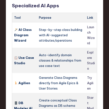
Specialized AI Apps
Tool
Purpose
Link
Laun
AI Class
Step-by-step class building
ch
Diagram
with AI-suggested
Wiza
Wizard
attributes/operations
rd
Expl
Auto-identify domain
Use Case
ore
classes & relationships from
Studio
Studi
use case text
o
Generate Class Diagrams
Try
Agilien
directly from Agile Epics &
Agili
User Stories
en
Star
Create conceptual Class
DB
t
Diagrams as DB schema
Modeler AI
Mod