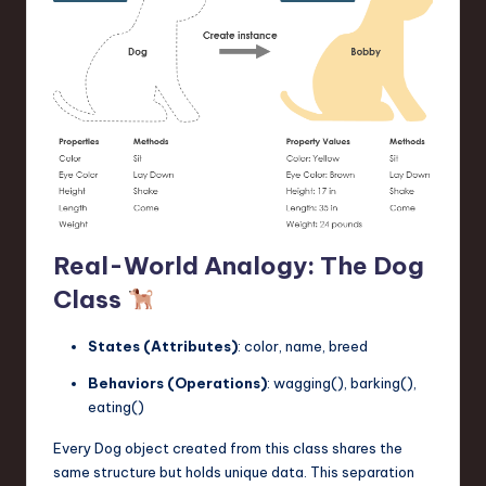
Real-World Analogy: The Dog
Class
States (Attributes)
: color, name, breed
Behaviors (Operations)
: wagging(), barking(),
eating()
Every Dog object created from this class shares the
same structure but holds unique data. This separation