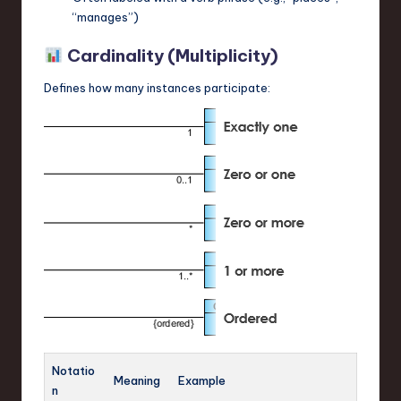
“manages”)
Cardinality (Multiplicity)
Defines how many instances participate:
Notatio
Meaning
Example
n