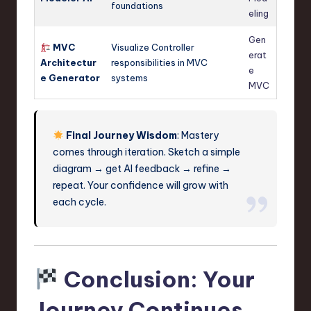
foundations
eling
Gen
MVC
Visualize Controller
erat
Architectur
responsibilities in MVC
e
e Generator
systems
MVC
Final Journey Wisdom
: Mastery
comes through iteration. Sketch a simple
diagram → get AI feedback → refine →
repeat. Your confidence will grow with
each cycle.
Conclusion: Your
Journey Continues