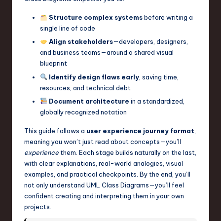
a
Structure complex systems
before writing a
r
single line of code
e
Align stakeholders
—developers, designers,
and business teams—around a shared visual
,
blueprint
T
Identify design flaws early
, saving time,
e
resources, and technical debt
Document architecture
in a standardized,
c
globally recognized notation
h
This guide follows a
user experience journey format
,
,
meaning you won’t just read about concepts—you’ll
a
experience
them. Each stage builds naturally on the last,
with clear explanations, real-world analogies, visual
n
examples, and practical checkpoints. By the end, you’ll
d
not only understand UML Class Diagrams—you’ll feel
confident creating and interpreting them in your own
I
projects.
n