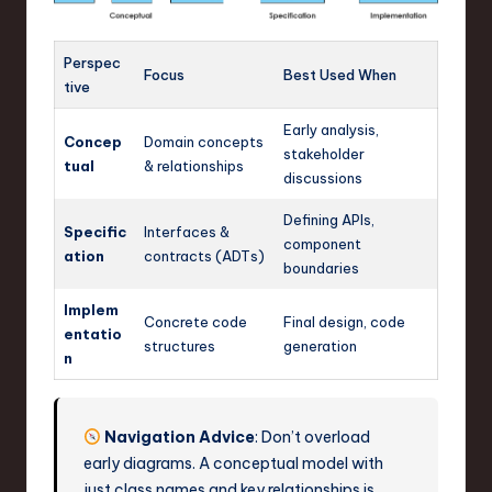
Perspec
Focus
Best Used When
tive
Early analysis,
Concep
Domain concepts
stakeholder
tual
& relationships
discussions
Defining APIs,
Specific
Interfaces &
component
ation
contracts (ADTs)
boundaries
Implem
Concrete code
Final design, code
entatio
structures
generation
n
Navigation Advice
: Don’t overload
early diagrams. A conceptual model with
just class names and key relationships is