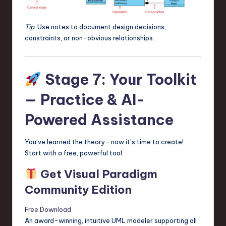
Tip
: Use notes to document design decisions,
constraints, or non-obvious relationships.
Stage 7: Your Toolkit
— Practice & AI-
Powered Assistance
You’ve learned the theory—now it’s time to create!
Start with a free, powerful tool:
Get Visual Paradigm
Community Edition
Free Download
An award-winning, intuitive UML modeler supporting all