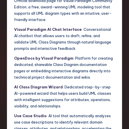
Official download page for Visual Paradigm Community
Edition, a free, award-winning UML modeling tool that
supports all UML diagram types with an intuitive, user-
friendly interface.
Visual Paradigm AI Chat Interface
: Conversational
AI chatbot that allows users to draft, refine, and
validate UML Class Diagrams through natural language
prompts and interactive feedback.
OpenDocs by Visual Paradigm
: Platform for creating
dedicated, shareable Class Diagram documentation
pages or embedding interactive diagrams directly into
technical project documentation and wikis.
AI Class Diagram Wizard
: Dedicated step-by-step
AI-powered wizard that helps users build UML classes
with intelligent suggestions for attributes, operations,
visibility, and relationships.
Use Case Studio
: AI tool that automatically analyzes
use case descriptions to identify relevant domain
classes, attributes, and relationships, accelerating the