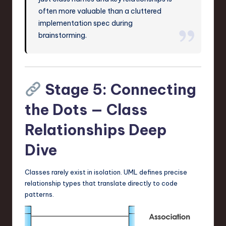
often more valuable than a cluttered
implementation spec during
brainstorming.
Stage 5: Connecting
the Dots — Class
Relationships Deep
Dive
Classes rarely exist in isolation. UML defines precise
relationship types that translate directly to code
patterns.