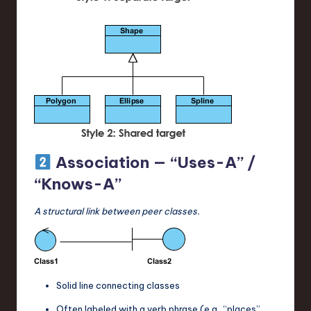
Association — “Uses-A” /
“Knows-A”
A structural link between peer classes.
Solid line connecting classes
Often labeled with a verb phrase (e.g., “places”,