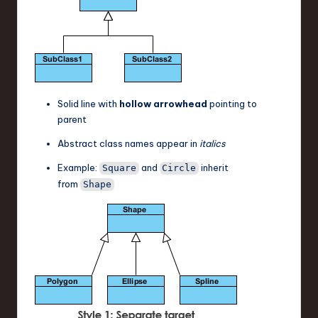
Solid line with
hollow arrowhead
pointing to
parent
Abstract class names appear in
italics
Example:
and
inherit
Square
Circle
from
Shape