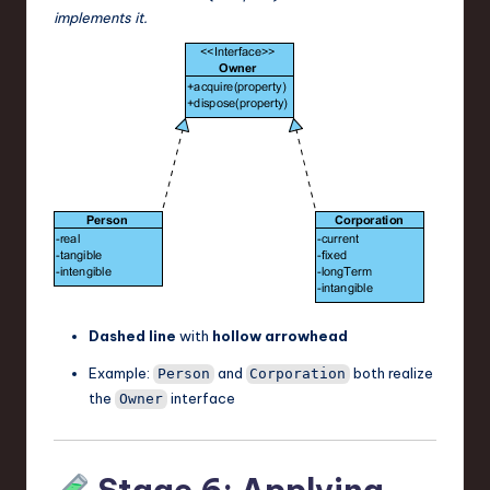
implements it.
Dashed line
with
hollow arrowhead
Example:
and
both realize
Person
Corporation
the
interface
Owner