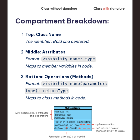
Compartment Breakdown:
Top: Class Name
The identifier. Bold and centered.
Middle: Attributes
Format:
visibility name: type
Maps to member variables in code.
Bottom: Operations (Methods)
Format:
visibility name(parameter:
type): returnType
Maps to class methods in code.