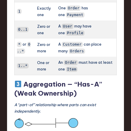
One
has
Exactly
Order
1
one
one
Payment
A
may have
Zero or
User
0..1
one
one
Profile
or
A
can place
*
0
Zero or
Customer
more
many
..*
Orders
An
must have at least
One or
Order
1..*
more
one
Item
Aggregation — “Has-A”
(Weak Ownership)
A “part-of” relationship where parts can exist
independently.