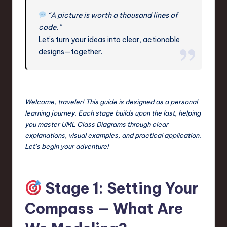
n
“A picture is worth a thousand lines of
code.”
o
Let’s turn your ideas into clear, actionable
v
designs—together.
a
ti
o
Welcome, traveler! This guide is designed as a personal
n
learning journey. Each stage builds upon the last, helping
you master UML Class Diagrams through clear
explanations, visual examples, and practical application.
Let’s begin your adventure!
Stage 1: Setting Your
Compass — What Are