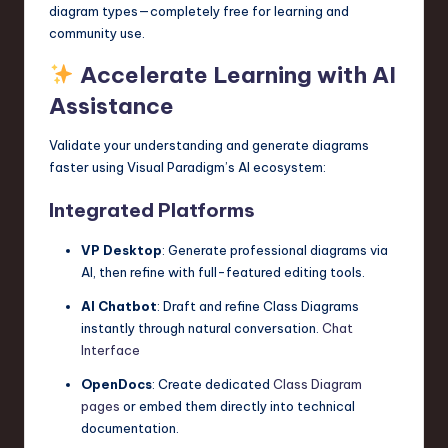
diagram types—completely free for learning and
community use.
Accelerate Learning with AI
Assistance
Validate your understanding and generate diagrams
faster using Visual Paradigm’s AI ecosystem:
Integrated Platforms
VP Desktop
: Generate professional diagrams via
AI, then refine with full-featured editing tools.
AI Chatbot
: Draft and refine Class Diagrams
instantly through natural conversation.
Chat
Interface
OpenDocs
: Create dedicated
Class Diagram
pages
or embed them directly into technical
documentation.