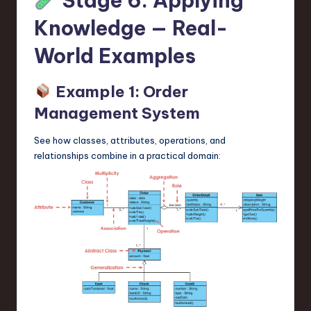
Stage 6: Applying
Knowledge — Real-
World Examples
Example 1: Order
Management System
See how classes, attributes, operations, and
relationships combine in a practical domain: