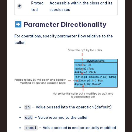
Protec
Accessible within the class and its
#
ted
subclasses
Parameter Directionality
For operations, specify parameter flow relative to the
caller:
– Value passed into the operation (default)
in
– Value returned to the caller
out
– Value passed in and potentially modified
inout