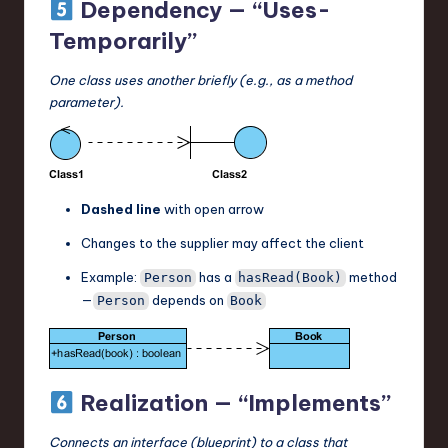
Dependency — “Uses-
Temporarily”
One class uses another briefly (e.g., as a method
parameter).
Dashed line
with open arrow
Changes to the supplier may affect the client
Example:
has a
method
Person
hasRead(Book)
—
depends on
Person
Book
Realization — “Implements”
Connects an interface (blueprint) to a class that