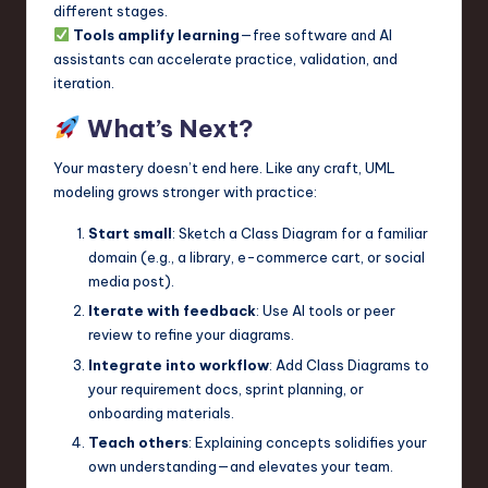
different stages.
Tools amplify learning
—free software and AI
assistants can accelerate practice, validation, and
iteration.
What’s Next?
Your mastery doesn’t end here. Like any craft, UML
modeling grows stronger with practice:
Start small
: Sketch a Class Diagram for a familiar
domain (e.g., a library, e-commerce cart, or social
media post).
Iterate with feedback
: Use AI tools or peer
review to refine your diagrams.
Integrate into workflow
: Add Class Diagrams to
your requirement docs, sprint planning, or
onboarding materials.
Teach others
: Explaining concepts solidifies your
own understanding—and elevates your team.