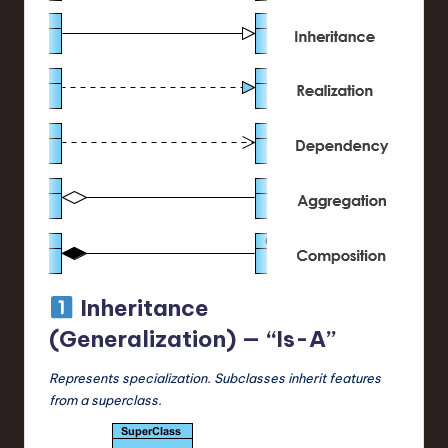
Inheritance
(Generalization) — “Is-A”
Represents specialization. Subclasses inherit features
from a superclass.