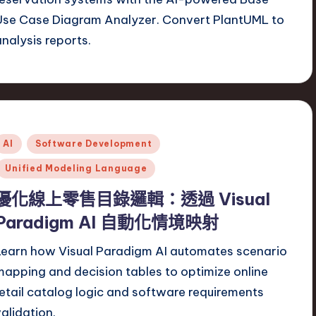
Use Case Diagram Analyzer. Convert PlantUML to
analysis reports.
Posted
AI
Software Development
n
Unified Modeling Language
優化線上零售目錄邏輯：透過 Visual
Paradigm AI 自動化情境映射
Learn how Visual Paradigm AI automates scenario
mapping and decision tables to optimize online
retail catalog logic and software requirements
validation.