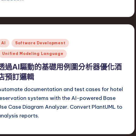
Posted
AI
Software Development
n
Unified Modeling Language
透過AI驅動的基礎用例圖分析器優化酒
店預訂邏輯
Automate documentation and test cases for hotel
reservation systems with the AI-powered Base
Use Case Diagram Analyzer. Convert PlantUML to
analysis reports.