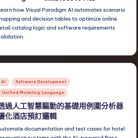
Learn how Visual Paradigm AI automates scenario
mapping and decision tables to optimize online
retail catalog logic and software requirements
validation.
Posted
AI
Software Development
n
Unified Modeling Language
透過人工智慧驅動的基礎用例圖分析器
優化酒店預訂邏輯
Automate documentation and test cases for hotel
reservation systems with the AI-powered Base