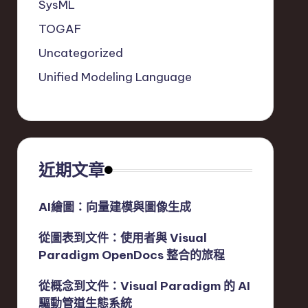
SysML
TOGAF
Uncategorized
Unified Modeling Language
近期文章
AI繪圖：向量建模與圖像生成
從圖表到文件：使用者與 Visual
Paradigm OpenDocs 整合的旅程
從概念到文件：Visual Paradigm 的 AI
驅動管道生態系統