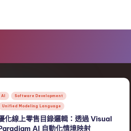
Posted
AI
Software Development
n
Unified Modeling Language
優化線上零售目錄邏輯：透過 Visual
Paradigm AI 自動化情境映射