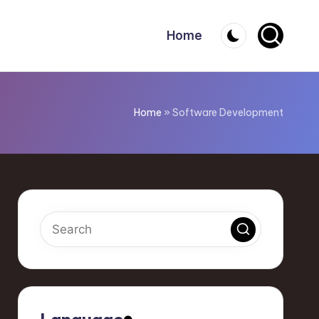
Home
Home
»
Software Development