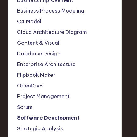
Business Improvement
Business Process Modeling
C4 Model
Cloud Architecture Diagram
Content & Visual
Database Design
Enterprise Architecture
Flipbook Maker
OpenDocs
Project Management
Scrum
Software Development
Strategic Analysis