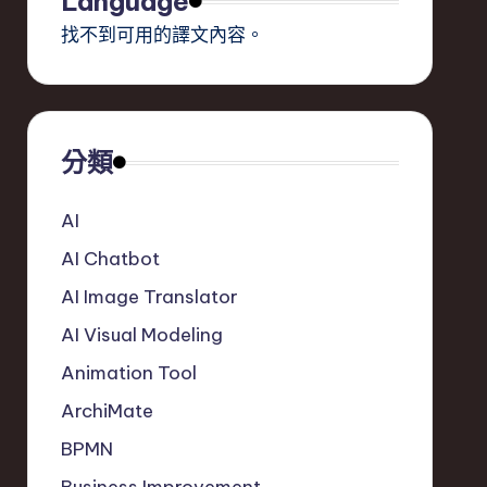
Language
找不到可用的譯文內容。
分類
AI
AI Chatbot
AI Image Translator
AI Visual Modeling
Animation Tool
ArchiMate
BPMN