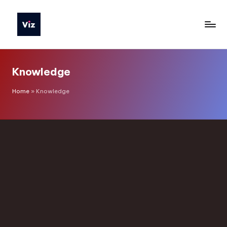
Knowledge
Home
»
Knowledge