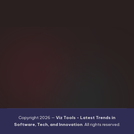
Copyright 2026 —
Viz Tools - Latest Trends in
Software, Tech, and Innovation
. All rights reserved.