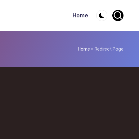
Home
Home
»
Redirect Page