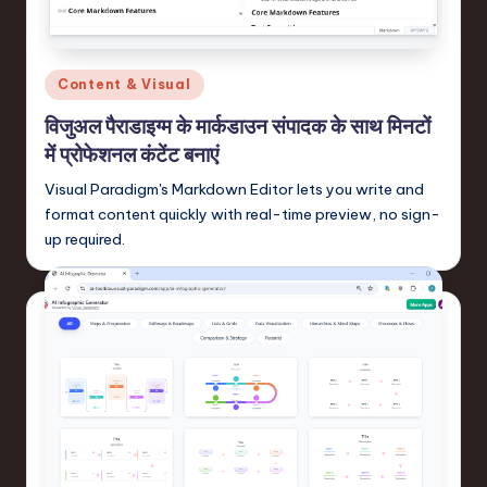
n
-
L
Posted
Content & Visual
a
in
विजुअल पैराडाइग्म के मार्कडाउन संपादक के साथ मिनटों
t
में प्रोफेशनल कंटेंट बनाएं
e
Visual Paradigm's Markdown Editor lets you write and
s
format content quickly with real-time preview, no sign-
up required.
t
T
r
e
n
d
s