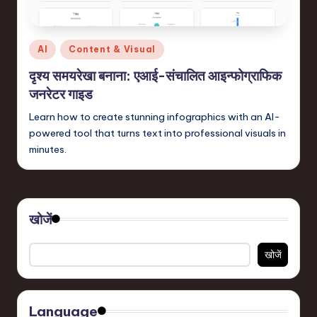
in
S
Posted
AI
Content & Visual
o
in
दृश्य समयरेखा बनाना: एआई-संचालित आइन्फोग्राफिक
f
जनरेटर गाइड
t
Learn how to create stunning infographics with an AI-
w
powered tool that turns text into professional visuals in
a
minutes.
r
e
,
खोजें
T
खोजें
e
c
Language
h