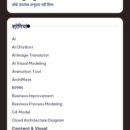
कोई उपलब्ध अनुवाद नहीं मिला
,
a
श्रेणियां
n
d
AI
I
AI Chatbot
n
AI Image Translator
AI Visual Modeling
n
Animation Tool
o
ArchiMate
v
BPMN
a
Business Improvement
ti
Business Process Modeling
C4 Model
o
Cloud Architecture Diagram
n
Content & Visual