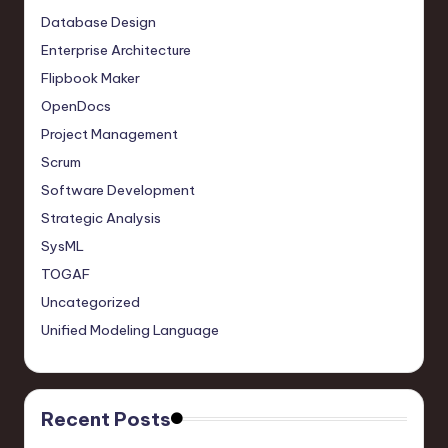
Database Design
Enterprise Architecture
Flipbook Maker
OpenDocs
Project Management
Scrum
Software Development
Strategic Analysis
SysML
TOGAF
Uncategorized
Unified Modeling Language
Recent Posts