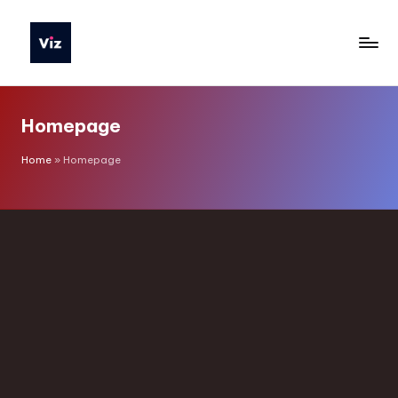
Homepage
Home
»
Homepage