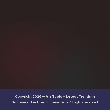
Copyright 2026 —
Viz Tools - Latest Trends in
Software, Tech, and Innovation
. All rights reserved.